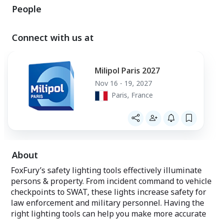
People
Connect with us at
Milipol Paris 2027
Nov 16 - 19, 2027
Paris, France
About
FoxFury’s safety lighting tools effectively illuminate
persons & property. From incident command to vehicle
checkpoints to SWAT, these lights increase safety for
law enforcement and military personnel. Having the
right lighting tools can help you make more accurate