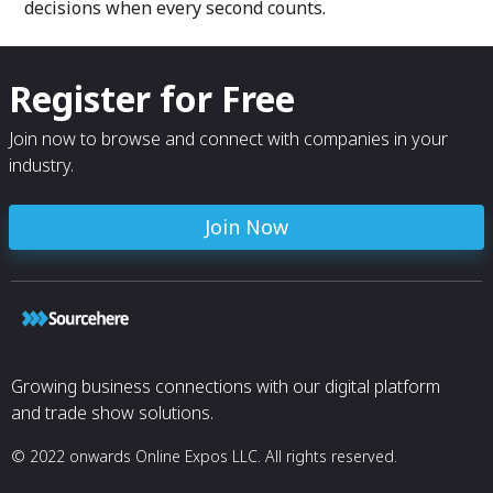
decisions when every second counts.
Register for Free
Join now to browse and connect with companies in your
industry.
Join Now
Growing business connections with our digital platform
and trade show solutions.
© 2022 onwards Online Expos LLC. All rights reserved.