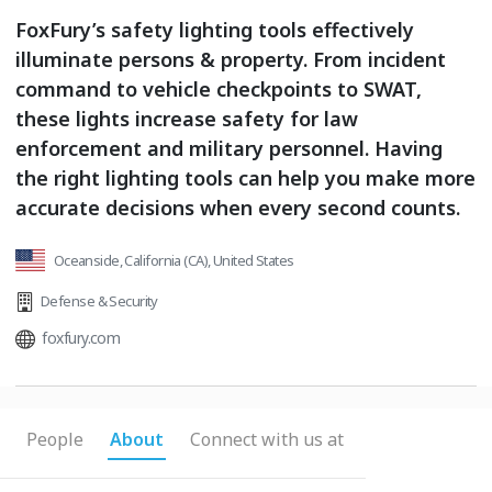
FoxFury’s safety lighting tools effectively
illuminate persons & property. From incident
command to vehicle checkpoints to SWAT,
these lights increase safety for law
enforcement and military personnel. Having
the right lighting tools can help you make more
accurate decisions when every second counts.
Oceanside, California (CA), United States
Defense & Security
foxfury.com
People
About
Connect with us at