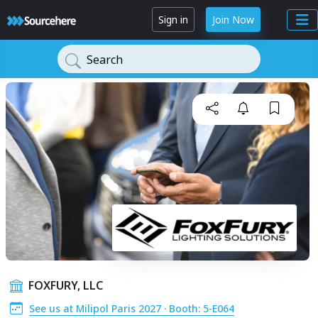
Sign in
Join Now
Search
FOXFURY, LLC
See us at Milipol Paris 2027 · Booth: 5-E064