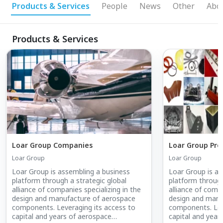
Products & Services
People
News
Other
Abo
Products & Services
Loar Group Companies
Loar Group Pro
Loar Group
Loar Group
Loar Group is assembling a business
Loar Group is as
platform through a strategic global
platform through
alliance of companies specializing in the
alliance of compa
design and manufacture of aerospace
design and manu
components. Leveraging its access to
components. Lev
capital and years of aerospace
capital and year