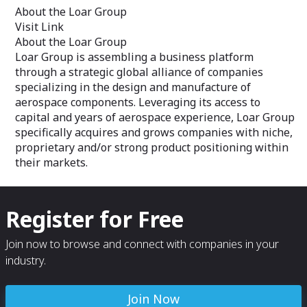
About the Loar Group
Visit Link
About the Loar Group
Loar Group is assembling a business platform
through a strategic global alliance of companies
specializing in the design and manufacture of
aerospace components. Leveraging its access to
capital and years of aerospace experience, Loar Group
specifically acquires and grows companies with niche,
proprietary and/or strong product positioning within
their markets.
Register for Free
Join now to browse and connect with companies in your
industry.
Join Now