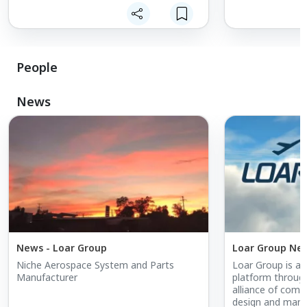
experience, Loar Group specifically
experience, Loar
acquires and grows companies with
acquires and gr
niche, proprietary and/or strong product
niche, proprieta
positioning within their markets.
positioning withi
People
News
News - Loar Group
Loar Group Ne
Niche Aerospace System and Parts
Loar Group is as
Manufacturer
platform through
alliance of compa
design and manu