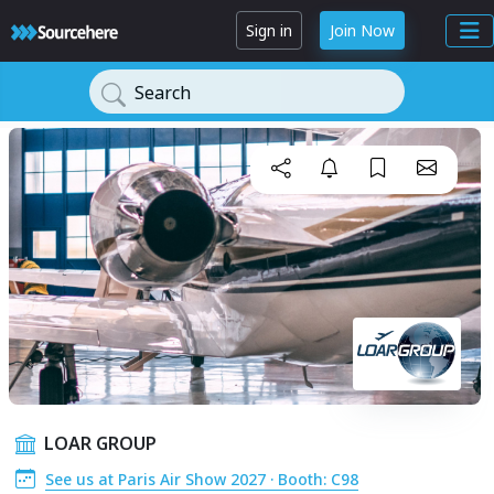
Sign in
Join Now
Search
LOAR GROUP
See us at Paris Air Show 2027 · Booth: C98