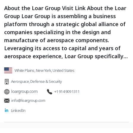
About the Loar Group Visit Link About the Loar
Group Loar Group is assembling a business
platform through a strategic global alliance of
companies specializing in the design and
manufacture of aerospace components.
Leveraging its access to capital and years of
aerospace experience, Loar Group specifically
acquires and grows companies with niche,
White Plains, New York, United States
proprietary and/or strong product positioning
within their markets.
Aerospace
,
Defense & Security
loargroup.com
+1 914 909 1311
info@loargroup.com
LinkedIn