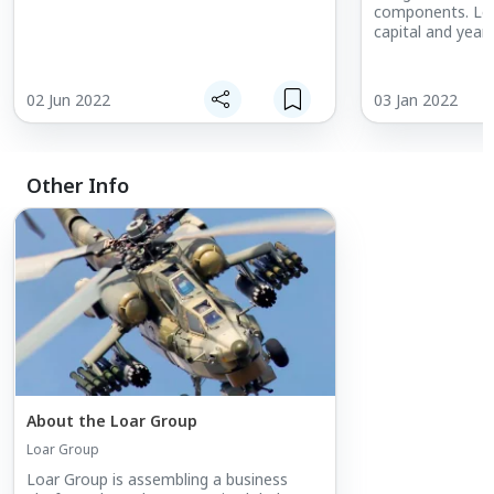
components. Lev
capital and year
experience, Loar
acquires and gr
niche, proprieta
02 Jun 2022
03 Jan 2022
positioning withi
Other Info
About the Loar Group
Loar Group
Loar Group is assembling a business