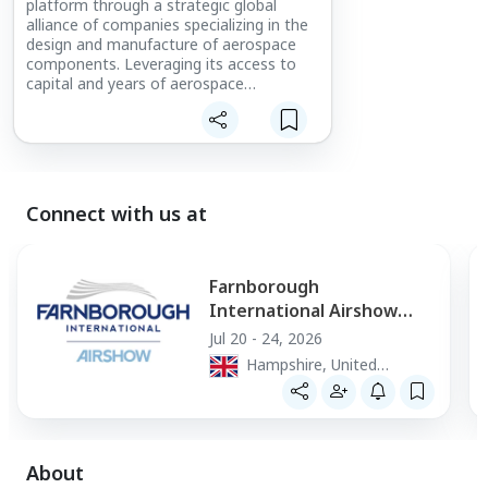
platform through a strategic global
alliance of companies specializing in the
design and manufacture of aerospace
components. Leveraging its access to
capital and years of aerospace
experience, Loar Group specifically
acquires and grows companies with
niche, proprietary and/or strong product
positioning within their markets.
Connect with us at
Farnborough
International Airshow
2026
Jul 20 - 24, 2026
Hampshire, United
Kingdom
About