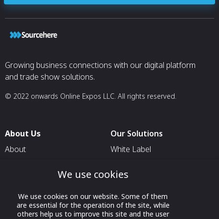
Growing business connections with our digital platform
and trade show solutions.
© 2022 onwards Online Expos LLC. All rights reserved.
About Us
Our Solutions
About
White Label
T & C
For Pavilion Organizers
We use cookies
Privacy
For Delegation Organizers
Contact Us
For Exhibitors Attending an
We use cookies on our website. Some of them
are essential for the operation of the site, while
Event
others help us to improve this site and the user