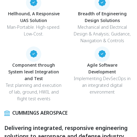
Hellhound, A Responsive
Breadth of Engineering
UAS Solution
Design Solutions
Man-Portable. High-speed.
Mechanical and Electrical
Low-Cost.
Design & Analysis; Guidance,
Navigation & Controls
Component through
Agile Software
System level Integration
Development
and Test
Implementing DevSecOps in
Test planning and execution
an integrated digital
of lab, ground, HWIL and
environment
flight test events
CUMMINGS AEROSPACE
Delivering integrated, responsive engineering
solutions to aerospace and defense industry