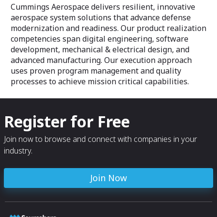
from concept through disposal.
our hardware sol
Cummings Aerospace delivers resilient, innovative
requirements.
aerospace system solutions that advance defense
modernization and readiness. Our product realization
competencies span digital engineering, software
development, mechanical & electrical design, and
advanced manufacturing. Our execution approach
uses proven program management and quality
processes to achieve mission critical capabilities.
Register for Free
Join now to browse and connect with companies in your
industry.
Join Now