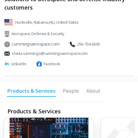
customers
Huntsville, Alabama (AL), United States
Aerospace
,
Defense & Security
cummingsaerospace.com
256-704-6300
sheila.cummings@cummingsaerospace.com
LinkedIn
Facebook
Products & Services
People
About
Products & Services