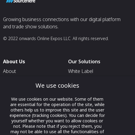
Growing business connections with our digital platform
and trade show solutions.
© 2022 onwards Online Expos LLC. All rights reserved.
About Us
Our Solutions
About
White Label
T & C
For Pavilion Organizers
We use cookies
Privacy
For Delegation Organizers
We use cookies on our website. Some of them
Contact Us
For Exhibitors Attending an
are essential for the operation of the site, while
Event
others help us to improve this site and the user
experience (tracking cookies). You can decide for
For States
yourself whether you want to allow cookies or
not. Please note that if you reject them, you
For Media Partners
may not be able to use all the functionalities of