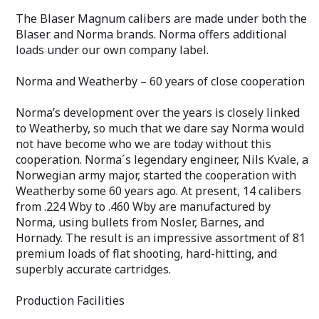
The Blaser Magnum calibers are made under both the
Blaser and Norma brands. Norma offers additional
loads under our own company label.
Norma and Weatherby – 60 years of close cooperation
Norma’s development over the years is closely linked
to Weatherby, so much that we dare say Norma would
not have become who we are today without this
cooperation. Norma´s legendary engineer, Nils Kvale, a
Norwegian army major, started the cooperation with
Weatherby some 60 years ago. At present, 14 calibers
from .224 Wby to .460 Wby are manufactured by
Norma, using bullets from Nosler, Barnes, and
Hornady. The result is an impressive assortment of 81
premium loads of flat shooting, hard-hitting, and
superbly accurate cartridges.
Production Facilities