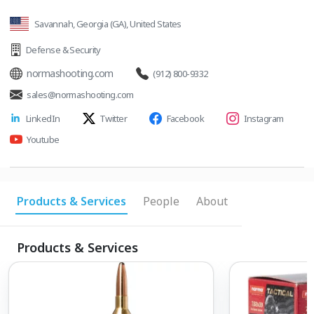
Savannah, Georgia (GA), United States
Defense & Security
normashooting.com
(912) 800-9332
sales@normashooting.com
LinkedIn
Twitter
Facebook
Instagram
Youtube
Products & Services
People
About
Products & Services