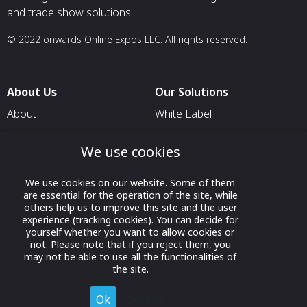
and trade show solutions.
© 2022 onwards Online Expos LLC. All rights reserved.
About Us
Our Solutions
About
White Label
T & C
For Pavilion Organizers
We use cookies
Privacy
For Delegation Organizers
Contact Us
For Exhibitors Attending an
We use cookies on our website. Some of them
are essential for the operation of the site, while
Event
others help us to improve this site and the user
For States
experience (tracking cookies). You can decide for
yourself whether you want to allow cookies or
For Media Partners
not. Please note that if you reject them, you
may not be able to use all the functionalities of
Socials
the site.
Ok
Decline