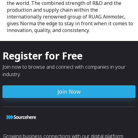
the world. The combined strength of R&D and the
production and supply chain within the
internationally renowned group of RUAG Ammotec,
gives Norma the edge to stay in front when it comes to
innovation, quality, and consistency.
Register for Free
Join now to browse and connect with companies in your
industry.
Join Now
Growing business connections with our digital platform