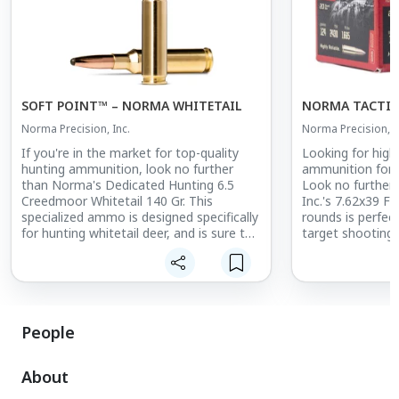
SOFT POINT™ – NORMA WHITETAIL
NORMA TACTIC
Norma Precision, Inc.
Norma Precision, I
If you're in the market for top-quality
Looking for high-
hunting ammunition, look no further
ammunition for 
than Norma's Dedicated Hunting 6.5
Look no further
Creedmoor Whitetail 140 Gr. This
Inc.'s 7.62x39 FM
specialized ammo is designed specifically
rounds is perfect
for hunting whitetail deer, and is sure to
target shooting,
become a go-to in your hunting arsenal.
staple in your a
Featuring a 140 gr weight and 6.5
Featuring a full 
Creedmoor caliber, this ammo is
design, this amm
designed to deliver consistent and
the rigors of fre
reliable performance in the field. Its
gr weight ensure
People
specialized design is perfect for hunting
performance, whi
whitetail deer, and is sure to help you
makes it suitable
About
make clean, ethical shots.
firearms chambere