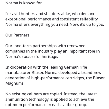
Norma is known for.
For avid hunters and shooters alike, who demand
exceptional performance and consistent reliability,
Norma offers everything you need. Now, it’s up to you.
Our Partners
Our long-term partnerships with renowned
companies in the industry play an important role in
Norma’s successful heritage.
In cooperation with the leading German rifle
manufacturer Blaser, Norma developed a brand-new
generation of high-performance cartridges, the Blaser
Magnums.
No existing calibers are copied. Instead, the latest
ammunition technology is applied to achieve the
optimum performance in each caliber group.