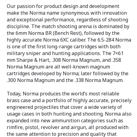
Our passion for product design and development
make the Norma name synonymous with innovation
and exceptional performance, regardless of shooting
discipline. The match shooting arena is dominated by
the 6mm Norma BR (Bench Rest), followed by the
highly accurate Norma 6XC caliber. The 6.5-284 Norma
is one of the first long-range cartridges with both
military sniper and hunting applications. The 7×61
mm Sharpe & Hart, .308 Norma Magnum, and .358
Norma Magnum are all well-known magnum
cartridges developed by Norma; later followed by the
.300 Norma Magnum and the .338 Norma Magnum.
Today, Norma produces the world’s most reliable
brass case and a portfolio of highly accurate, precisely
engineered projectiles that cover a wide variety of
usage cases in both hunting and shooting. Norma also
expanded into new ammunition categories such as
rimfire, pistol, revolver and airgun, all produced with
the same attention to precision and quality that