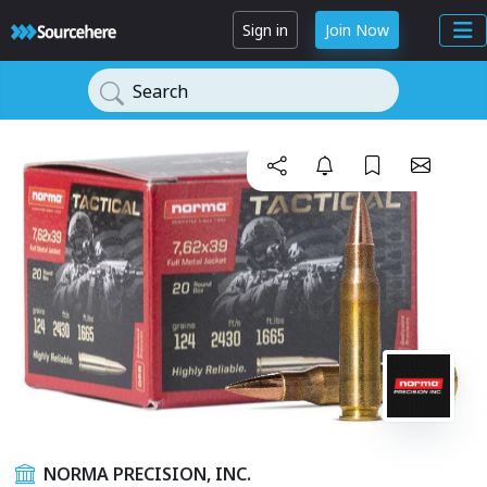
Sign in
Join Now
Search
NORMA PRECISION, INC.