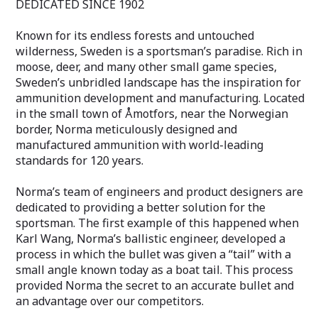
DEDICATED SINCE 1902
Whether you're an experienced hunter or
Whether you're 
just starting out, Norma's Dedicated
just starting out
Hunting 6.5 Creedmoor Whitetail 140 Gr
7.62x39 FMJ 124 
Known for its endless forests and untouched
is a top-quality choice for your hunting
choice for range
wilderness, Sweden is a sportsman’s paradise. Rich in
needs. Its consistent and reliable
shooting. Its con
moose, deer, and many other small game species,
performance make it a valuable addition
performance make
Sweden’s unbridled landscape has the inspiration for
to any hunter's arsenal. So why wait?
to any shooter's
ammunition development and manufacturing. Located
Get your supply of this specialized
Get your box of
hunting ammo today and experience the
experience the 
in the small town of Åmotfors, near the Norwegian
quality and performance that Norma is
that Norma Preci
border, Norma meticulously designed and
known for.
manufactured ammunition with world-leading
standards for 120 years.
Norma’s team of engineers and product designers are
dedicated to providing a better solution for the
sportsman. The first example of this happened when
Karl Wang, Norma’s ballistic engineer, developed a
process in which the bullet was given a “tail” with a
small angle known today as a boat tail. This process
provided Norma the secret to an accurate bullet and
an advantage over our competitors.