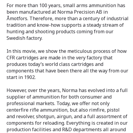
For more than 100 years, small arms ammunition has
been manufactured at Norma Precision AB in
Åmotfors. Therefore, more than a century of industrial
tradition and know-how supports a steady stream of
hunting and shooting products coming from our
Swedish factory.
In this movie, we show the meticulous process of how
CFR cartridges are made in the very factory that
produces today’s world class cartridges and
components that have been there all the way from our
start in 1902.
However, over the years, Norma has evolved into a full
supplier of ammunition for both consumer and
professional markets. Today, we offer not only
centerfire rifle ammunition, but also rimfire, pistol
and revolver, shotgun, airgun, and a full assortment of
components for reloading. Everything is created in our
production facilities and R&D departments all around