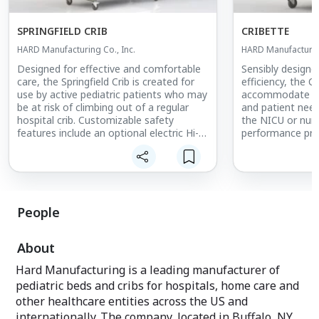
SPRINGFIELD CRIB
CRIBETTE
HARD Manufacturing Co., Inc.
HARD Manufacturing
Designed for effective and comfortable
Sensibly designe
care, the Springfield Crib is created for
efficiency, the C
use by active pediatric patients who may
accommodate a v
be at risk of climbing out of a regular
and patient need
hospital crib. Customizable safety
the NICU or nurse
features include an optional electric Hi-
performance pro
Lo System, which allows for a range of
footprint while 
height adjustments to prevent caregiver
safety features, 
back strain and assist with the
as our full-size 
transferring of patients into and out of
the crib.
People
Now featuring an Add-on Top with clear
vinyl safety panels on all four sides of
About
the crib, this product provides a
safeguard while allowing patients to see
Hard Manufacturing is a leading manufacturer of
their surroundings.
pediatric beds and cribs for hospitals, home care and
other healthcare entities across the US and
internationally. The company, located in Buffalo, NY,