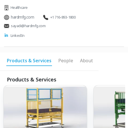
Healthcare
hardmfg.com
+1 716-893-1800
sayadi@hardmfg.com
LinkedIn
Products & Services
People
About
Products & Services