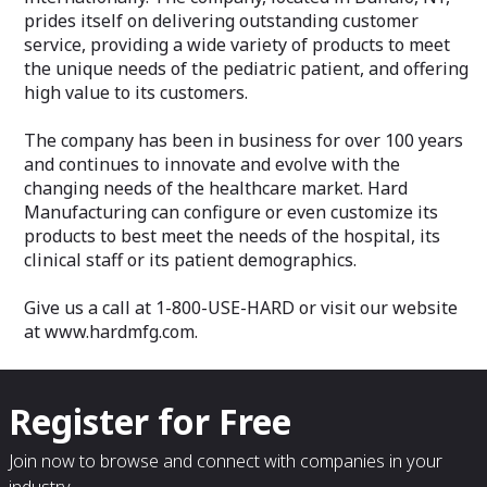
prides itself on delivering outstanding customer
service, providing a wide variety of products to meet
the unique needs of the pediatric patient, and offering
high value to its customers.
The company has been in business for over 100 years
and continues to innovate and evolve with the
changing needs of the healthcare market. Hard
Manufacturing can configure or even customize its
products to best meet the needs of the hospital, its
clinical staff or its patient demographics.
Give us a call at 1-800-USE-HARD or visit our website
at www.hardmfg.com.
Register for Free
Join now to browse and connect with companies in your