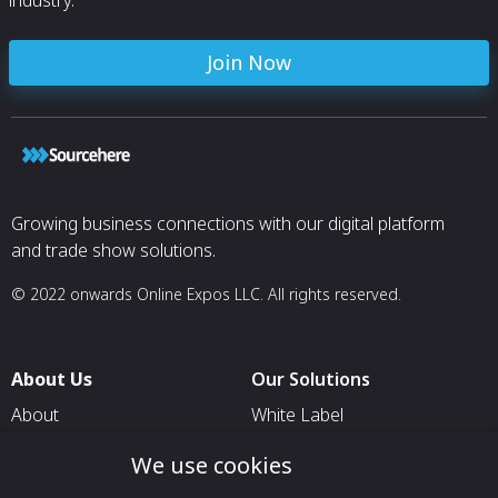
industry.
Join Now
Growing business connections with our digital platform
and trade show solutions.
© 2022 onwards Online Expos LLC. All rights reserved.
About Us
Our Solutions
About
White Label
T & C
For Pavilion Organizers
We use cookies
Privacy
For Delegation Organizers