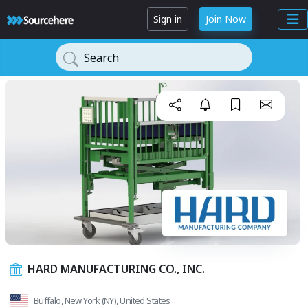
Sign in
Join Now
Search
HARD MANUFACTURING CO., INC.
Buffalo, New York (NY), United States