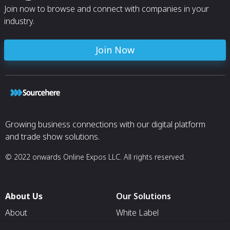
Join now to browse and connect with companies in your
industry.
Join Now
Growing business connections with our digital platform
and trade show solutions.
© 2022 onwards Online Expos LLC. All rights reserved.
About Us
Our Solutions
About
White Label
T & C
For Pavilion Organizers