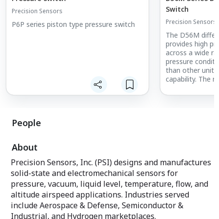
Switch
Precision Sensors
Precision Sensors
P6P series piston type pressure switch
The D56M differe
provides high p
across a wide ran
pressure conditi
than other unit
capability. The
changes between
pressure inlets w
repeatability and
hermetically se
People
D56M can be wel
ignition is a conc
About
Typical uses incl
plenums.
Precision Sensors, Inc. (PSI) designs and manufactures
solid-state and electromechanical sensors for
For a similar swi
pressure, vacuum, liquid level, temperature, flow, and
resistance to sho
to the D16M
altitude airspeed applications. Industries served
include Aerospace & Defense, Semiconductor &
For qualification
Industrial, and Hydrogen marketplaces.