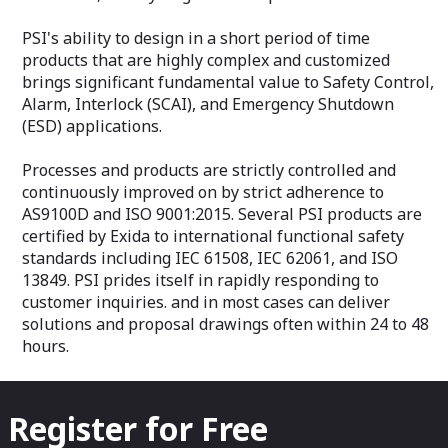
consult the sale
departments.
PSI's ability to design in a short period of time
Features
products that are highly complex and customized
Intended for ga
brings significant fundamental value to Safety Control,
Environmentally 
Alarm, Interlock (SCAI), and Emergency Shutdown
hermetically sea
(ESD) applications.
Proven diaphragm
technology for hi
Processes and products are strictly controlled and
continuously improved on by strict adherence to
AS9100D and ISO 9001:2015. Several PSI products are
certified by Exida to international functional safety
standards including IEC 61508, IEC 62061, and ISO
13849. PSI prides itself in rapidly responding to
customer inquiries. and in most cases can deliver
solutions and proposal drawings often within 24 to 48
hours.
Register for Free