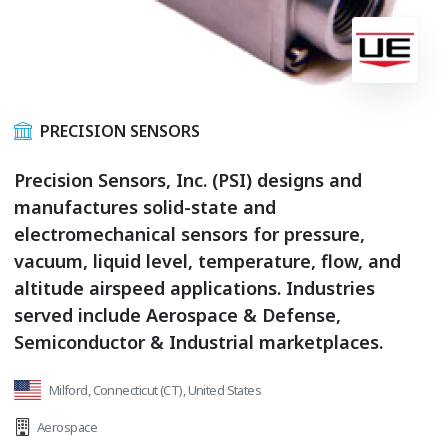
PRECISION SENSORS
Precision Sensors, Inc. (PSI) designs and
manufactures solid-state and
electromechanical sensors for pressure,
vacuum, liquid level, temperature, flow, and
altitude airspeed applications. Industries
served include Aerospace & Defense,
Semiconductor & Industrial marketplaces.
Milford, Connecticut (CT), United States
Aerospace