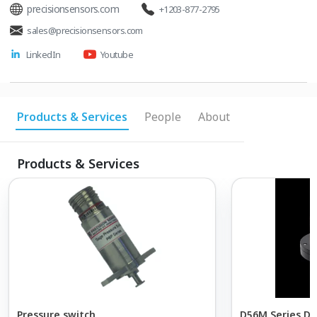
precisionsensors.com
+1203-877-2795
sales@precisionsensors.com
LinkedIn
Youtube
Products & Services
People
About
Products & Services
Pressure switch
D56M Series Dif