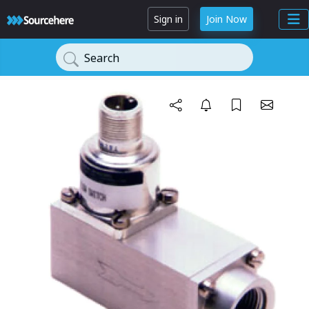
Sign in
Join Now
Search