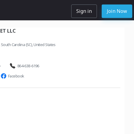
Sign in
Join Now
ET LLC
South Carolina (SC), United States
o
864-638-6196
Facebook