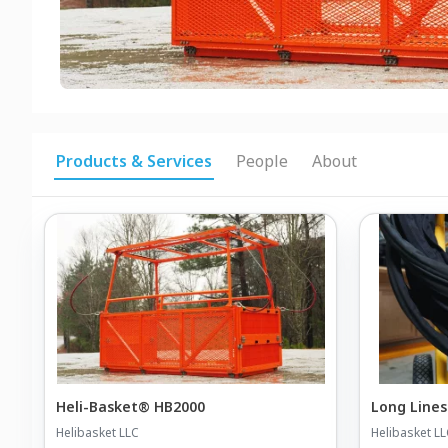
Products & Services
People
About
Heli-Basket® HB2000
Long Lines
Helibasket LLC
Helibasket L