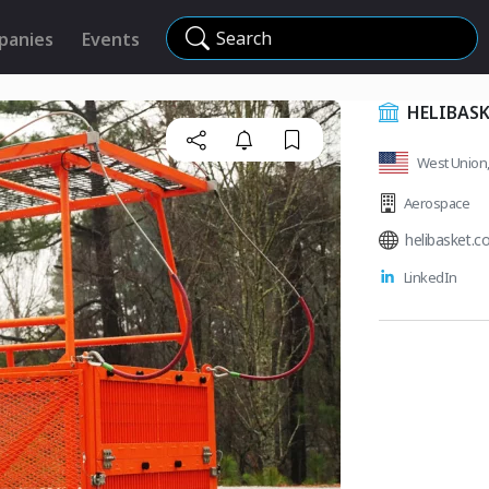
Search
panies
Events
HELIBASK
West Union, 
Aerospace
helibasket.c
LinkedIn