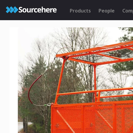
Products
People
Com