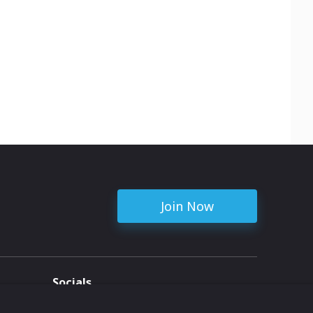
Join Now
Socials