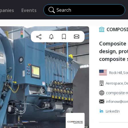
Search
panies
Events
COMPOSI
Composite R
design, pr
composite s
Rock Hill, S
Aerospace
,
De
composite-r
infonow@com
LinkedIn