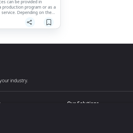
ces can be provided in
a production program or as a
 service. Depending on the
process, geometry of the
umber of units required,
Resources boasts/possesses
f tooling methodologies to
ety of budgets and program
short-run prototypes, we
upply epoxy tooling board
h are low-cost with quick
 whereas metal tooling is the
lution for high-rate
production programs.
our industry.
s
Our Solutions
White Label
For Pavilion Organizers
For Delegation Organizers