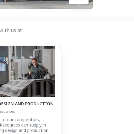
with us at
DESIGN AND PRODUCTION
esources
 of our competitors,
esources can supply in-
ng design and production.