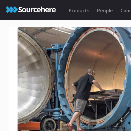
Products
People
Com