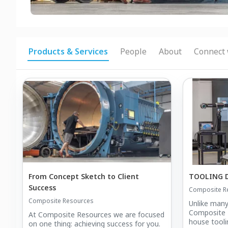
Products & Services
People
About
Connect 
From Concept Sketch to Client
TOOLING 
Success
Composite R
Composite Resources
Unlike many
Composite R
At Composite Resources we are focused
house tooli
on one thing: achieving success for you.