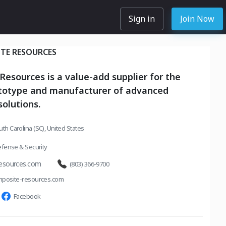
Sign in
Join Now
TE RESOURCES
esources is a value-add supplier for the
ototype and manufacturer of advanced
olutions.
outh Carolina (SC), United States
fense & Security
esources.com
(803) 366-9700
posite-resources.com
Facebook