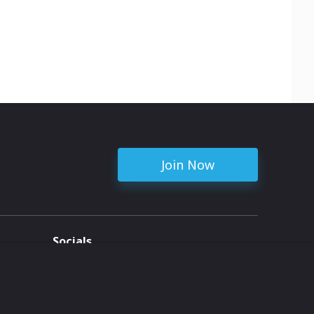
Join Now
Socials