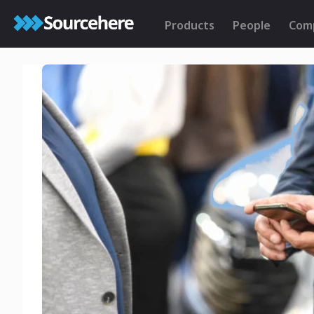
Products
People
Com