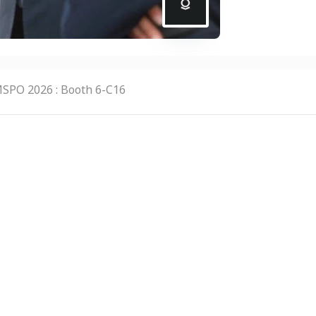
SPO 2026 : Booth 6-C16