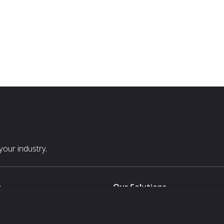
our industry.
s
Our Solutions
White Label
For Pavilion Organizers