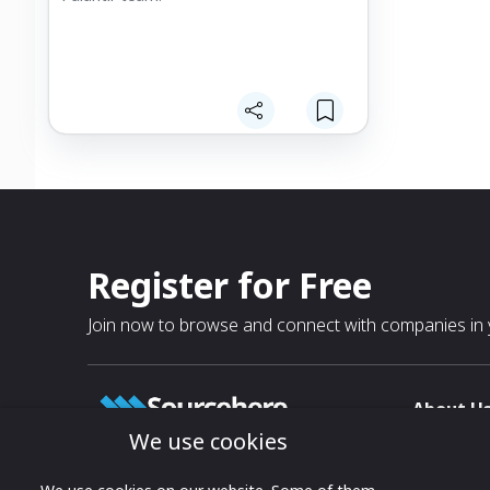
Register for Free
Join now to browse and connect with companies in y
About U
We use cookies
About
T & C
Growing business connections with