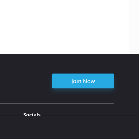
Join Now
Socials