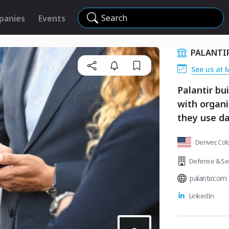
Search
panies
Events
PALANTI
See us at 
Palantir bu
with organi
they use da
Denver, Col
Defense & Sec
palantir.com
LinkedIn