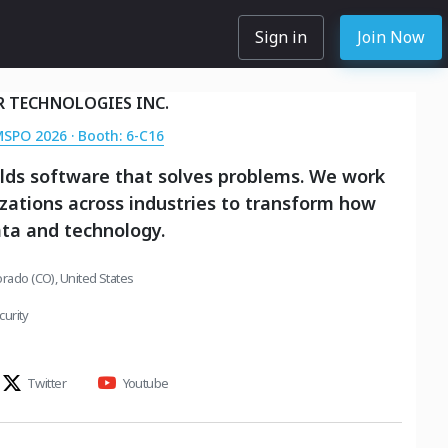
Sign in
Join Now
R TECHNOLOGIES INC.
MSPO 2026 · Booth: 6-C16
ilds software that solves problems. We work
zations across industries to transform how
ta and technology.
orado (CO), United States
urity
Twitter
Youtube