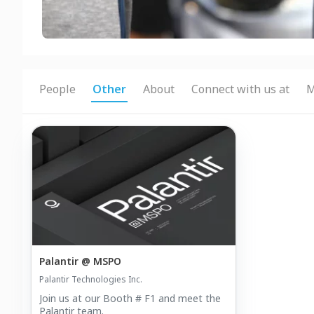
People
Other
About
Connect with us at
M
Palantir @ MSPO
Palantir Technologies Inc.
Join us at our Booth # F1 and meet the
Palantir team.