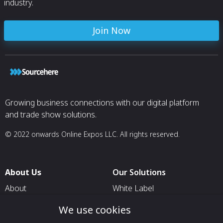
industry.
Join Now
Growing business connections with our digital platform
and trade show solutions.
© 2022 onwards Online Expos LLC. All rights reserved.
About Us
Our Solutions
About
White Label
T & C
For Pavilion Organizers
We use cookies
Privacy
For Delegation Organizers