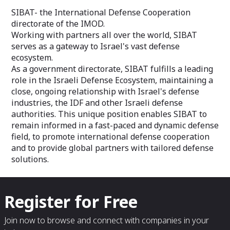
SIBAT- the International Defense Cooperation
directorate of the IMOD.
Working with partners all over the world, SIBAT
serves as a gateway to Israel's vast defense
ecosystem.
As a government directorate, SIBAT fulfills a leading
role in the Israeli Defense Ecosystem, maintaining a
close, ongoing relationship with Israel's defense
industries, the IDF and other Israeli defense
authorities. This unique position enables SIBAT to
remain informed in a fast-paced and dynamic defense
field, to promote international defense cooperation
and to provide global partners with tailored defense
solutions.
Register for Free
Join now to browse and connect with companies in your