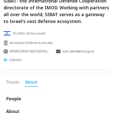
SIBAT- the International Defense Cooperation
directorate of the IMOD. Working with partners
all over the world, SIBAT serves as a gateway
to Israel's vast defense ecosystem.
TEL AVIV, Tel Aviv, Israel
Aerospace
,
Defense & Security
WWW.SIBAT.MOD.GOV.IL
kobi_taibel@mod.gov.il
LinkedIn
People
About
People
About