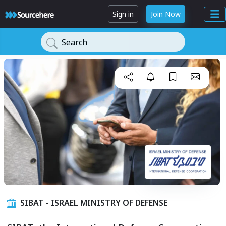
Sign in
Join Now
Search
SIBAT - ISRAEL MINISTRY OF DEFENSE