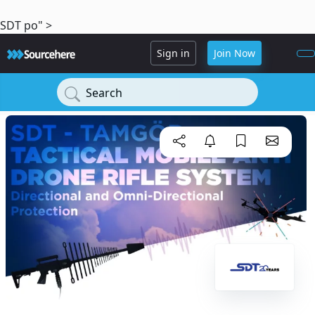
SDT po" >
Sign in
Join Now
Search