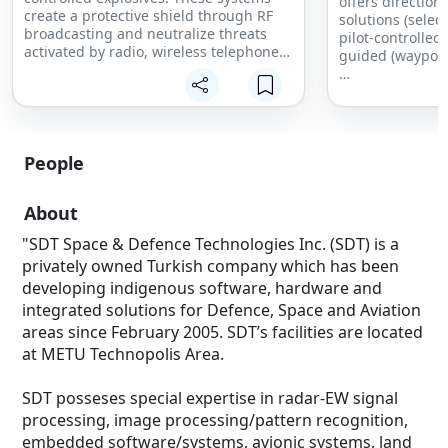
offers direction
create a protective shield through RF
solutions (selec
broadcasting and neutralize threats
pilot-controlle
activated by radio, wireless telephones
guided (waypoin
and wireless remote-controlled devices.
Backpack-type RF Jammer Systems can
The field prove
be carried easily on the back and with
and light-weight
the push-pull apparatus.
RF Jammer syste
drone threats wi
Continuous broadband operation
People
Programmable Structure
The scope on the
Self-test capability
the threat and n
About
DDS technology
directional ant
Control from hand terminal
"SDT Space & Defence Technologies Inc. (SDT) is a
Module selection
For multiple dro
privately owned Turkish company which has been
Malfunction warning
protection, Omn
VSWR warning
developing indigenous software, hardware and
system is used.
Personnel protection through RF-proof
integrated solutions for Defence, Space and Aviation
textiles
areas since February 2005. SDT’s facilities are located
Field Proven er
at METU Technopolis Area.
design
Directional and
SDT posseses special expertise in radar-EW signal
Jamming Infrast
RF Jamming Freq
processing, image processing/pattern recognition,
-GNSS Frequenc
embedded software/systems, avionic systems, land