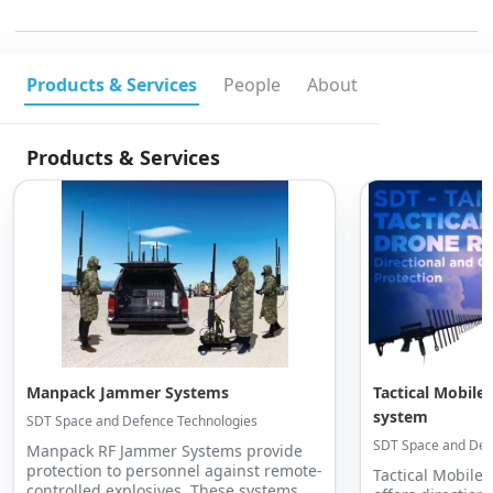
Products & Services
People
About
Products & Services
Manpack Jammer Systems
Tactical Mobile 
system
SDT Space and Defence Technologies
SDT Space and Def
Manpack RF Jammer Systems provide
protection to personnel against remote-
Tactical Mobile 
controlled explosives. These systems