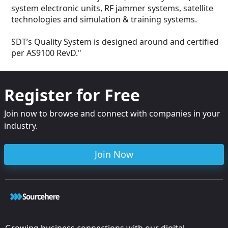
-Drone Control 
system electronic units, RF jammer systems, satellite
Area Protection 
technologies and simulation & training systems.
-Omni-Direction
coverage
-Remote Control
SDT’s Quality System is designed around and certified
-Continuous ope
per AS9100 RevD."
Vac or other) (op
Different batter
upon request
Register for Free
Join now to browse and connect with companies in your
industry.
Join Now