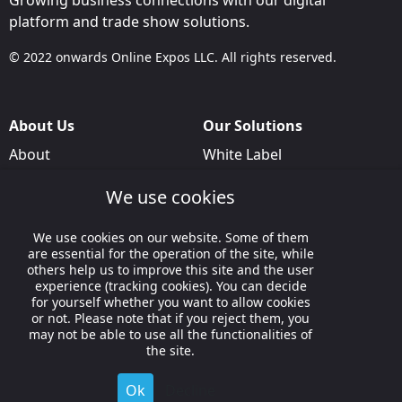
Growing business connections with our digital
platform and trade show solutions.
© 2022 onwards Online Expos LLC. All rights reserved.
About Us
Our Solutions
About
White Label
T & C
For Pavilion Organizers
We use cookies
Privacy
For Delegation Organizers
We use cookies on our website. Some of them
Contact Us
For Exhibitors Attending an
are essential for the operation of the site, while
Event
others help us to improve this site and the user
experience (tracking cookies). You can decide
For States
for yourself whether you want to allow cookies
or not. Please note that if you reject them, you
For Media Partners
may not be able to use all the functionalities of
Socials
the site.
Ok
Decline