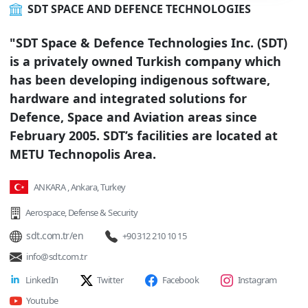
SDT SPACE AND DEFENCE TECHNOLOGIES
"SDT Space & Defence Technologies Inc. (SDT)
is a privately owned Turkish company which
has been developing indigenous software,
hardware and integrated solutions for
Defence, Space and Aviation areas since
February 2005. SDT’s facilities are located at
METU Technopolis Area.
ANKARA , Ankara, Turkey
Aerospace
,
Defense & Security
sdt.com.tr/en
+90 312 210 10 15
info@sdt.com.tr
LinkedIn
Twitter
Facebook
Instagram
Youtube