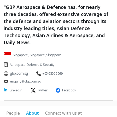
"GBP Aerospace & Defence has, for nearly
three decades, offered extensive coverage of
the defence and aviation sectors through its
industry leading titles, Asian Defence
Technology, Asian Airlines & Aerospace, and
Daily News.
Singapore , Singapore, Singapore
Aerospace
,
Defense & Security
gbp.com.sg
+65 6850 5269
enquiry@gbp.com.sg
LinkedIn
Twitter
Facebook
People
About
Connect with us at