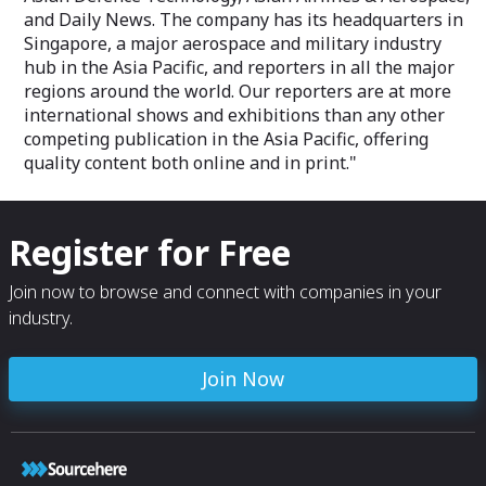
and Daily News. The company has its headquarters in
Singapore, a major aerospace and military industry
hub in the Asia Pacific, and reporters in all the major
regions around the world. Our reporters are at more
international shows and exhibitions than any other
competing publication in the Asia Pacific, offering
quality content both online and in print."
Register for Free
Join now to browse and connect with companies in your
industry.
Join Now