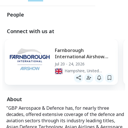
People
Connect with us at
Farnborough
International Airshow
2026
Jul 20 - 24, 2026
Hampshire, United
Kingdom
About
"GBP Aerospace & Defence has, for nearly three
decades, offered extensive coverage of the defence and
aviation sectors through its industry leading titles,
Asian Defence Technology, Asian Airlines & Aerospace,