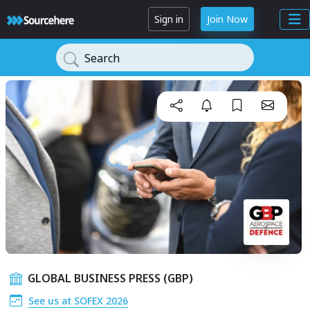
Sign in
Join Now
Search
GLOBAL BUSINESS PRESS (GBP)
See us at SOFEX 2026