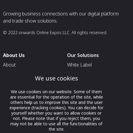
Growing business connections with our digital platform
and trade show solutions.
© 2022 onwards Online Expos LLC. All rights reserved.
About Us
Our Solutions
About
White Label
T & C
For Pavilion Organizers
We use cookies
Privacy
For Delegation Organizers
We use cookies on our website. Some of them
Contact Us
For Exhibitors Attending an
are essential for the operation of the site, while
Event
others help us to improve this site and the user
experience (tracking cookies). You can decide for
For States
yourself whether you want to allow cookies or
not. Please note that if you reject them, you
For Media Partners
may not be able to use all the functionalities of
Socials
the site.