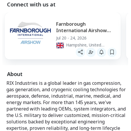
Connect with us at
Farnborough
International Airshow
2026
Jul 20 - 24, 2026
Hampshire, United
Kingdom
About
RIX Industries is a global leader in gas compression,
gas generation, and cryogenic cooling technologies for
aerospace, defense, industrial, marine, medical, and
energy markets. For more than 145 years, we've
partnered with leading OEMs, system integrators, and
the U.S. military to deliver customized, mission-critical
solutions backed by exceptional engineering
expertise, proven reliability, and long-term lifecycle