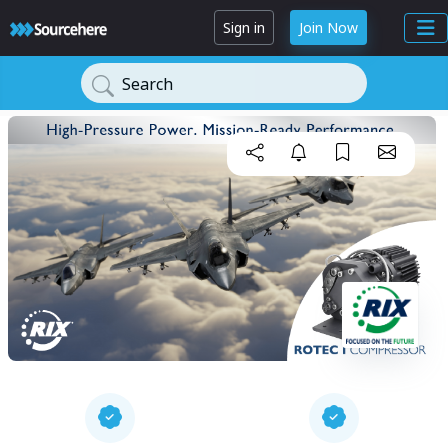
Sign in
Join Now
Search