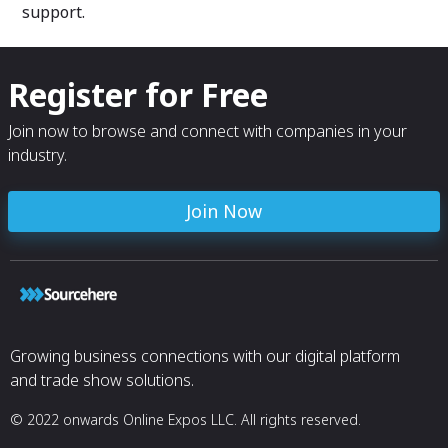
support.
Register for Free
Join now to browse and connect with companies in your
industry.
Join Now
Growing business connections with our digital platform
and trade show solutions.
© 2022 onwards Online Expos LLC. All rights reserved.