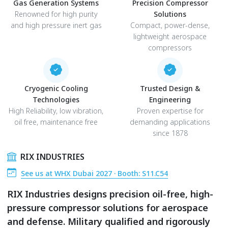
Gas Generation Systems
Precision Compressor
Renowned for high purity
Solutions
and high pressure inert gas
Compact, power-dense,
lightweight aerospace
compressors
Cryogenic Cooling
Trusted Design &
Technologies
Engineering
High Reliability, low vibration,
Proven expertise for
oil free, maintenance free
demanding applications
since 1878
RIX INDUSTRIES
See us at WHX Dubai 2027 · Booth: S11.C54
RIX Industries designs precision oil-free, high-
pressure compressor solutions for aerospace
and defense. Military qualified and rigorously