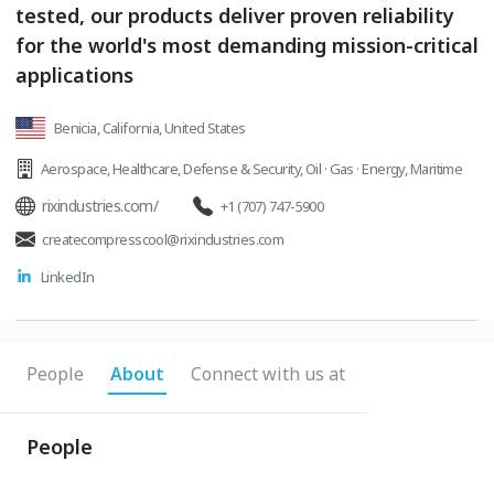
tested, our products deliver proven reliability
for the world's most demanding mission-critical
applications
Benicia, California, United States
Aerospace
,
Healthcare
,
Defense & Security
,
Oil · Gas · Energy
,
Maritime
rixindustries.com/
+1 (707) 747-5900
createcompresscool@rixindustries.com
LinkedIn
People
About
Connect with us at
People