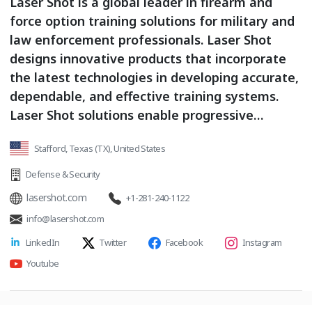
Laser Shot is a global leader in firearm and
force option training solutions for military and
law enforcement professionals. Laser Shot
designs innovative products that incorporate
the latest technologies in developing accurate,
dependable, and effective training systems.
Laser Shot solutions enable progressive
training from realistic laser-based systems
Stafford, Texas (TX), United States
that integrate gunnery and crew training for
air, land, and sea combat platforms, to ultra-
Defense & Security
realistic live-fire systems including custom
lasershot.com
+1-281-240-1122
shoot houses, ranges, and mobile ranges. Laser
info@lasershot.com
Shot creates and develops video and computer
LinkedIn
Twitter
Facebook
Instagram
generated training courseware that includes
editable courses of fire, tactical skill building
Youtube
drills, advanced CQB training scenarios, and
educational tools.