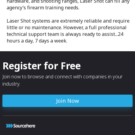
hardware, and shooting ranges, Laser Shot can fill any
agency’s firearm training needs.
Laser Shot systems are extremely reliable and require
little or no maintenance. However, a full professional
technical support team is always ready to assist...24
hours a day, 7 days a week.
Register for Free
Join now to browse and connect with companies in your
industry.
Join Now