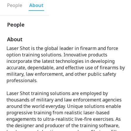
People
About
People
About
Laser Shot is the global leader in firearm and force
option training solutions. Innovative products
incorporate the latest technologies in developing
accurate, dependable, and effective use of firearms by
military, law enforcement, and other public safety
professionals.
Laser Shot training solutions are employed by
thousands of military and law enforcement agencies
around the world everyday. Unique solutions enable
progressive training from realistic laser-based
engagements to ultra-realistic live-fire exercises. As
the designer and producer of the training software,