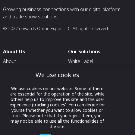
Growing business connections with our digital platform
and trade show solutions.
© 2022 onwards Online Expos LLC. All rights reserved.
About Us
Our Solutions
About
White Label
T & C
For Pavilion Organizers
We use cookies
Privacy
For Delegation Organizers
We use cookies on our website. Some of them
Contact Us
For Exhibitors Attending an
are essential for the operation of the site, while
Event
others help us to improve this site and the user
experience (tracking cookies). You can decide for
For States
yourself whether you want to allow cookies or
not. Please note that if you reject them, you
For Media Partners
may not be able to use all the functionalities of
Socials
the site.