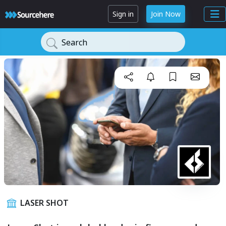
Sign in
Join Now
Search
LASER SHOT