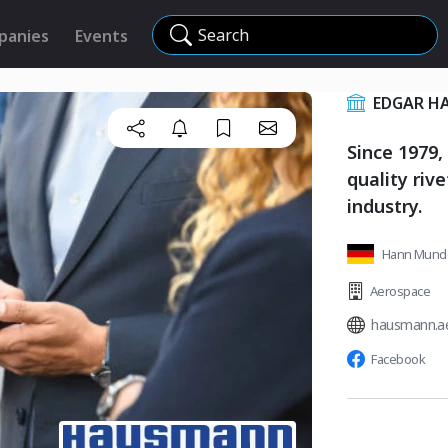
Search
panies
Events
EDGAR H
Since 1979,
quality riv
industry.
Hann Mund
Aerospace
hausmann.a
Facebook