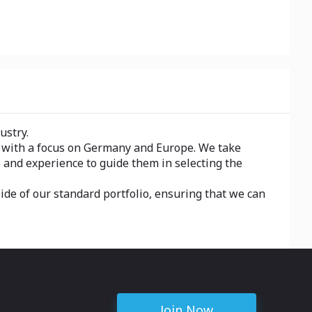
ustry.
, with a focus on Germany and Europe. We take
 and experience to guide them in selecting the
side of our standard portfolio, ensuring that we can
Join Now