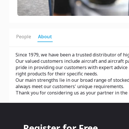
People
About
Since 1979, we have been a trusted distributor of hig
Our valued customers include aircraft and aircraft 
pride in providing our customers with expert advic
right products for their specific needs.
Our main strengths lie in our broad range of stocked
always meet our customers' unique requirements.
Thank you for considering us as your partner in the 
Register for Free