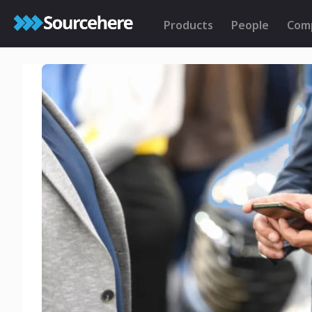
Products
People
Com