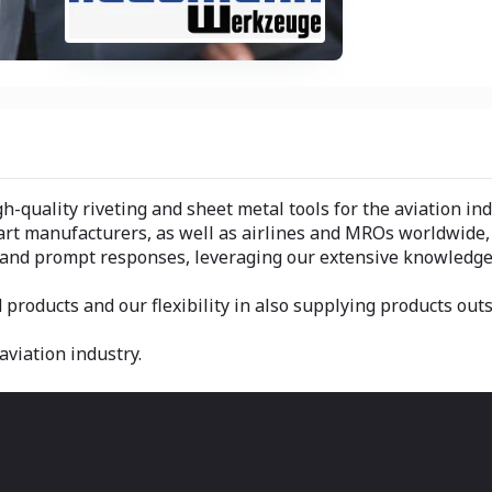
h-quality riveting and sheet metal tools for the aviation ind
part manufacturers, as well as airlines and MROs worldwide
e and prompt responses, leveraging our extensive knowledge
 products and our flexibility in also supplying products out
aviation industry.