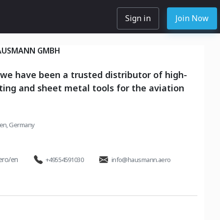
Sign in
Join Now
AUSMANN GMBH
 we have been a trusted distributor of high-
eting and sheet metal tools for the aviation
en, Germany
ero/en
+49554591030
info@hausmann.aero