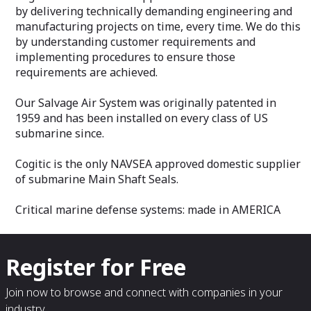
by delivering technically demanding engineering and
manufacturing projects on time, every time. We do this
by understanding customer requirements and
implementing procedures to ensure those
requirements are achieved.
Our Salvage Air System was originally patented in
1959 and has been installed on every class of US
submarine since.
Cogitic is the only NAVSEA approved domestic supplier
of submarine Main Shaft Seals.
Critical marine defense systems: made in AMERICA
Register for Free
Join now to browse and connect with companies in your
industry.