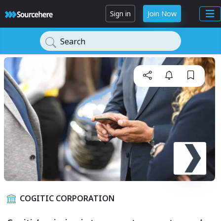
Sign in
Join Now
Search
COGITIC CORPORATION