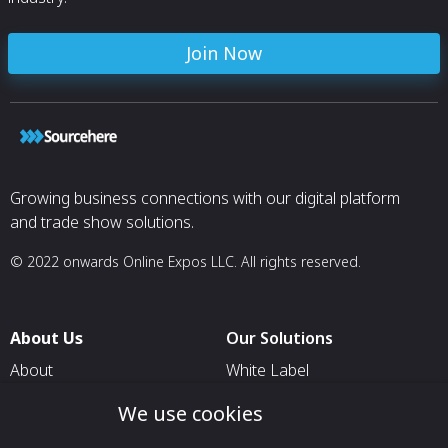
Join Now
Growing business connections with our digital platform
and trade show solutions.
© 2022 onwards Online Expos LLC. All rights reserved.
About Us
Our Solutions
About
White Label
T & C
For Pavilion Organizers
We use cookies
Privacy
For Delegation Organizers