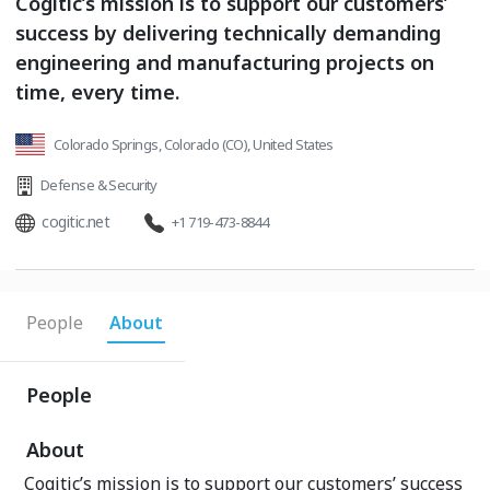
Cogitic’s mission is to support our customers’
success by delivering technically demanding
engineering and manufacturing projects on
time, every time.
Colorado Springs, Colorado (CO), United States
Defense & Security
cogitic.net
+1 719-473-8844
People
About
People
About
Cogitic’s mission is to support our customers’ success