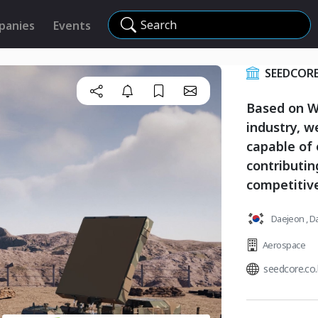
Search
panies
Events
SEEDCOR
Based on Wo
industry, 
capable of 
contributi
competitiv
Daejeon , D
Aerospace
seedcore.co.