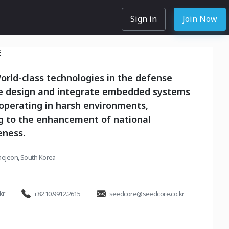
Sign in
Join Now
E
rld-class technologies in the defense
we design and integrate embedded systems
operating in harsh environments,
ng to the enhancement of national
eness.
aejeon, South Korea
kr
+82.10.9912.2615
seedcore@seedcore.co.kr