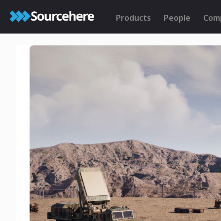
Products
People
Com