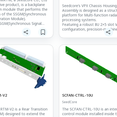
LSK
ive product, is a backplane
Seedcore’s VPX Chassis Housing
n module that performs the
Assembly is designed as a struct
on of the SSGM(Synchronous
platform for Multi-function rada
ration Module).
processing systems.
SGM(Synchronous Signal
Featuring a robust 8U 2×5 slot 
Module) board is plugged
configuration, precision-machin
therboard(Backplane) in
aluminum construction, and exc
 Chassis,
thermal management, it ensure
end the I/O function of the
mechanical stability and optima
lugging the SC-SSGMRTM
dissipation in demanding defen
the back of the Backplane.
environments.
n Micro D-sub ports are used
This chassis housing is deployed
chronization signals
Korea’s key air defense radar s
by SC-SSGM to the outside or
including the L-SAM, M-SAM, 
external synchronization
programs, supporting mission-cri
radar signal processing architec
rate MMCX output ports are
 support test equipment
illoscopes, and you can
m to various signals and
M-V2
SCFAN-CTRL-10U
m.
SeedCore
TM-V2 is a Rear Transition
The SCFAN-CTRL-10U is an inter
M) designed to extend the
control module installed inside 