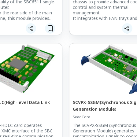
nality of the SBC6511 single-
chassis to provide advanced coo
uter.
control and system thermal
the rear side of the main
management.
ne, this module provides
It integrates with FAN trays an
I/O expansion through Micro-
operates through Kontron’s Po
b connectors for
Supply Control Module (PSCM),
tion signals, two Ethernet
supporting up to two 12V @ 3.5
Mini-DisplayPort video
and seven 12V @ 2.5A fans.
wo USB interfaces, and MMCX
This module ensures stable cool
performance and system reliabili
system flexibility and
high-density VPX-based embed
y for embedded and radar
systems.
ssing applications.
It is deployed in the M-SAM-II m
function radar system, where it
precise and efficient cooling con
mission-critical radar operations
C(High-level Data Link
SCVPX-SSGM(Synchronous Sig
Generation Module)
SeedCore
HDLC card operates
The SCVPX-SSGM (Synchronous 
 XMC interface of the SBC
Generation Module) generates
s real-time communication
synchronization signals to coor