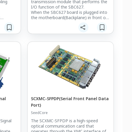
ling
transmission module that performs the
I/O function of the SBC627.
When the SBC627 board is plugged into
d
the motherboard(Backplane) in front of
wer
the Chassis,
you can extend the I/O function of the
A fans
board by plugging the SC-SBCRTM board
into the back of the Backplane.
ing
ty for
ded
ulti-
 provides
trol for
.
nal
SCXMC-SFPDP(Serial Front Panel Data
Port)
SeedCore
Signal
The SCXMC-SFPDP is a high-speed
optical communication card that
dinate
operates through the XMC interface of