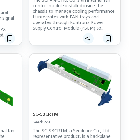
control module installed inside the
chassis to manage cooling performance.
ural
It integrates with FAN trays and
r signal
operates through Kontron’s Power
Supply Control Module (PSCM) to
VPX
control up to one 12V @ 3.5A fan and
ed
seven 12V @ 2.5A fans.
ellent
This module ensures efficient thermal
s high
management and stable system
l heat
operation in high-performance VPX-
se
based embedded systems.
It is deployed in the M-SAM-II multi-
 in
function radar system, providing reliable
ystems,
and optimized cooling control for
and LAMD
mission-critical environments.
tical
tures.
SC-SBCRTM
SeedCore
nal fan
The SC-SBCRTM, a Seedcore Co., Ltd
the
representative product, is a backplane