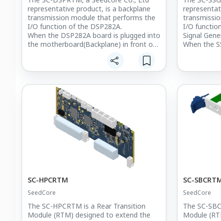
representative product, is a backplane
representat
transmission module that performs the
transmissio
I/O function of the DSP282A.
I/O functi
When the DSP282A board is plugged into
Signal Gene
the motherboard(Backplane) in front of
When the S
the Chassis,
Generation 
you can extend the I/O function of the
into the mo
board by plugging the SC-DSPRTM board
front of the
into the back of the Backplane.
you can ext
The DSP282A board consists of two
board by p
computing nodes.
board into 
To support this, Ethernet, USB, MMCX,
Three 37-pi
and mini-HDMI ports are allocated to
to send syn
each node, and synchronization signal
generated 
input ports can also be used
to receive 
simultaneously on both nodes.
signals,
Three sepa
prepared to
such as osc
convert the
SC-HPCRTM
SC-SBCRT
output the
SeedCore
SeedCore
The SC-HPCRTM is a Rear Transition
The SC-SBCR
Module (RTM) designed to extend the
Module (RT