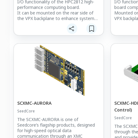
I/O functionality of the HPC2812 high-
I/O functio
performance computing board.
board comp
It can be mounted on the rear side of
Mounted on 
the VPX backplane to enhance system
VPX backpla
connectivity and I/O flexibility.
additional 
Since the HPC2812 board consists of
D and D-su
two computing nodes, the SC-HPCRTM
synchroniza
provides dedicated interfaces for each
ports, two 
node, including Ethernet, USB, MMCX,
outputs, t
and Mini-HDMI ports, ensuring optimal
connectors.
data communication and display output
It enhances 
performance in mission-critical
connectivit
embedded systems.
signal-proce
SCXMC-AURORA
SCXMC-HDL
Control)
SeedCore
SeedCore
The SCXMC-AURORA is one of
Seedcore’s flagship products, designed
The SCXMC-
for high-speed optical data
through the
communication through an XMC
and provide