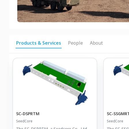
Products & Services
People
About
SC-DSPRTM
SC-SSGMR
SeedCore
SeedCore
The SC-DSPRTM, a Seedcore Co., Ltd
The SC-SSG