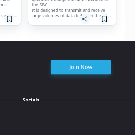
ious
the SBC.
It is designed to transmit and receive
 signals
large volumes of data between the SBC
an
and other devices in real time.
Unlike Ethernet, which can be difficult to
ternal
synchronize, the SCXMC-SFPDP uses
ing
optical communication with
synchronization signals, enabling precise
ed for
and high-speed data transfer.
d the
It offers low response latency (<40 µs)
 from
and supports four transmit/receive
channels at 3.125 Gbps per channel.
Join Now
tems can
A device driver program is required for
operation, and the Linux driver can be
 L-SAM
downloaded from Seedcore’s product
viding
page.
across
Drivers for other operating systems can
be developed upon request.
Socials
This module is deployed in the L-SAM
multi-function radar system to ensure
reliable real-time data transmission
between mission-critical subsystems.