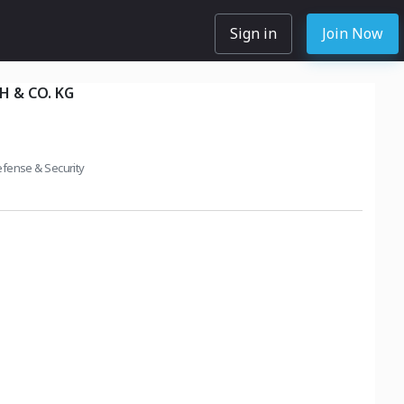
Sign in
Join Now
 & CO. KG
fense & Security