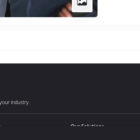
our industry.
s
Our Solutions
White Label