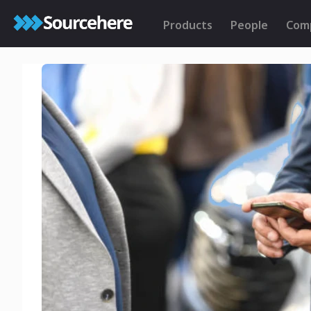
Products
People
Com