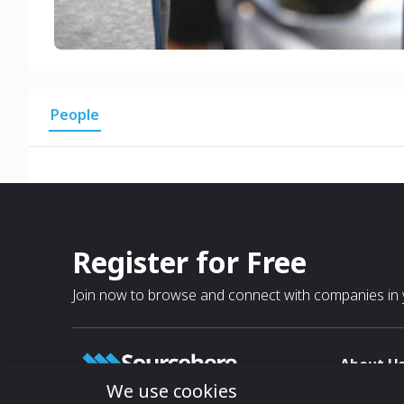
People
Register for Free
Join now to browse and connect with companies in y
About U
We use cookies
About