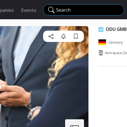
Search
panies
Events
ODU GMBH
Germany
Aerospace
,
De