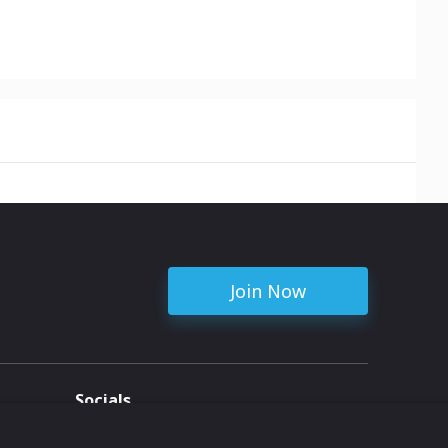
Join Now
Socials