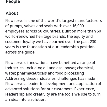
People
About
Flowserve is one of the world's largest manufacturers
of pumps, valves and seals with over 16,000
employees across 50 countries. Built on more than 50
world-renowned heritage brands, the equity and
customer loyalty we have earned over the past 230
years is the foundation of our leadership position
across the globe.
Flowserve's innovations have benefited a range of
industries, including oil and gas, power, chemical,
water, pharmaceuticals and food processing.
Addressing these industries'​ challenges has made
Flowserve a leader in development and application of
advanced solutions for our customers. Experience,
leadership and creativity are the tools we use to turn
an idea into a solution.