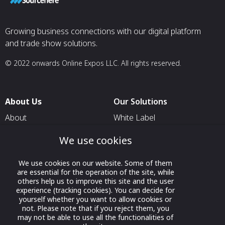
Growing business connections with our digital platform
and trade show solutions.
© 2022 onwards Online Expos LLC. All rights reserved.
About Us
Our Solutions
About
White Label
T & C
For Pavilion Organizers
We use cookies
Privacy
For Delegation Organizers
We use cookies on our website. Some of them
Contact Us
For Exhibitors Attending an
are essential for the operation of the site, while
Event
others help us to improve this site and the user
experience (tracking cookies). You can decide for
For States
yourself whether you want to allow cookies or
not. Please note that if you reject them, you
For Media Partners
may not be able to use all the functionalities of