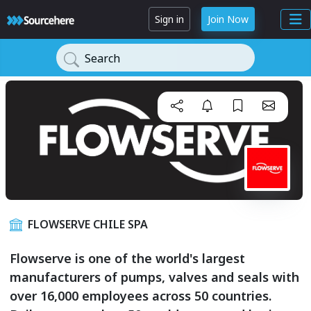
Sign in
Join Now
Search
FLOWSERVE CHILE SPA
Flowserve is one of the world's largest
manufacturers of pumps, valves and seals with
over 16,000 employees across 50 countries.