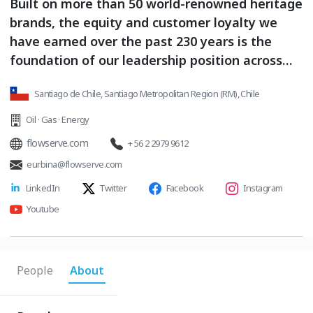
Built on more than 50 world-renowned heritage
brands, the equity and customer loyalty we
have earned over the past 230 years is the
foundation of our leadership position across
the globe.
Santiago de Chile, Santiago Metropolitan Region (RM), Chile
Oil · Gas · Energy
flowserve.com
+ 56 2 2979 9612
eurbina@flowserve.com
LinkedIn
Twitter
Facebook
Instagram
Youtube
People
About