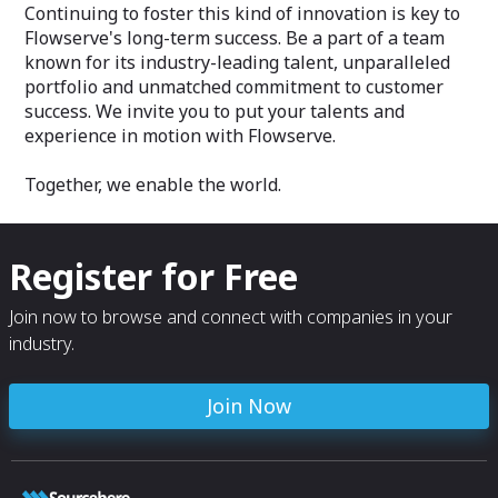
Continuing to foster this kind of innovation is key to
Flowserve's long-term success. Be a part of a team
known for its industry-leading talent, unparalleled
portfolio and unmatched commitment to customer
success. We invite you to put your talents and
experience in motion with Flowserve.
Together, we enable the world.
Register for Free
Join now to browse and connect with companies in your
industry.
Join Now