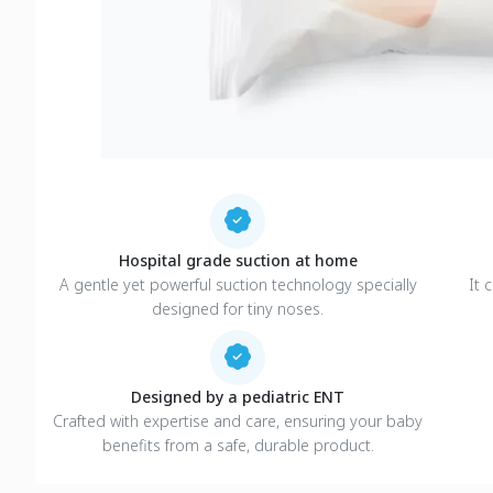
Hospital grade suction at home
A gentle yet powerful suction technology specially
It 
designed for tiny noses.
Designed by a pediatric ENT
Crafted with expertise and care, ensuring your baby
benefits from a safe, durable product.