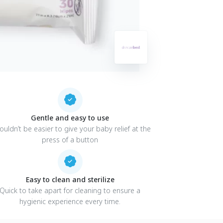
Gentle and easy to use
couldn’t be easier to give your baby relief at the
press of a button
Easy to clean and sterilize
Quick to take apart for cleaning to ensure a
hygienic experience every time.