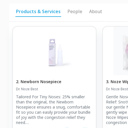
Products & Services
People
About
2. Newborn Nosepiece
3. Noze Wi
Dr. Noze Best
Dr. Noze Best
Tailored For Tiny Noses: 25% smaller
Gentle Nos
than the original, the Newborn
Relief: Sno
Nosepiece ensures a snug, comfortable
our gentle
fit so you can easily provide your bundle
gently wipe
of joy with the congestion relief they
Noze Wipes®
need.
congestion d
allergy sea