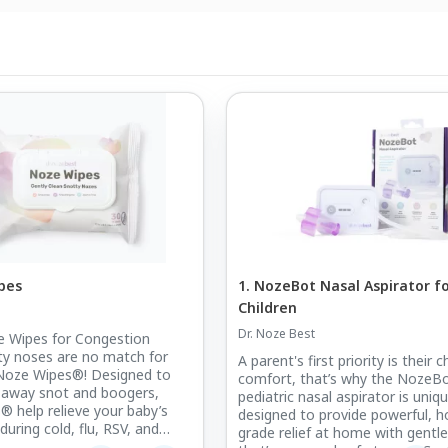
pes
1. NozeBot Nasal Aspirator f
Children
Dr. Noze Best
e Wipes for Congestion
tty noses are no match for
A parent's first priority is their ch
 Noze Wipes®! Designed to
comfort, that’s why the NozeB
 away snot and boogers,
pediatric nasal aspirator is uniqu
 help relieve your baby’s
designed to provide powerful, ho
uring cold, flu, RSV, and
grade relief at home with gentle
son, along with everyday