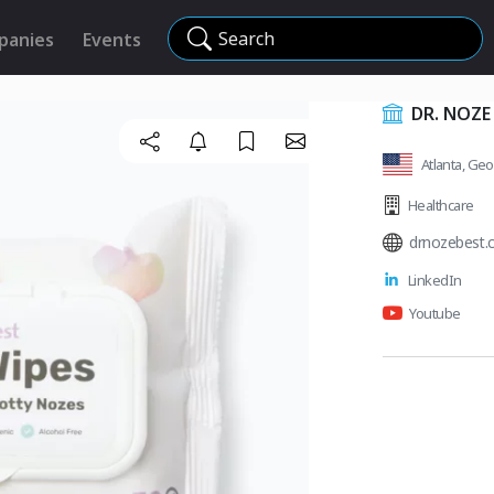
Search
panies
Events
DR. NOZE
Atlanta, Geo
Healthcare
drnozebest
LinkedIn
Youtube