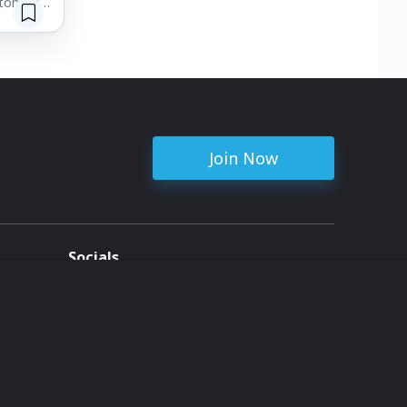
stomized
table
s
 we’re
Join Now
Socials
ent