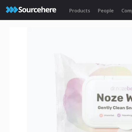
Products
People
Com