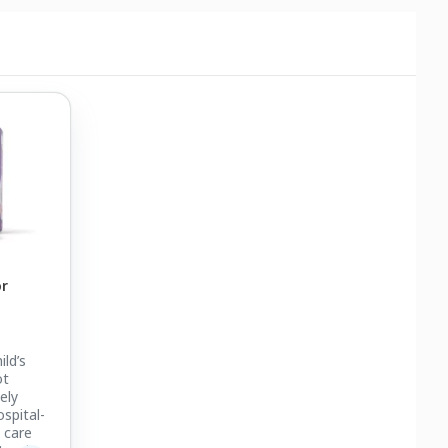
or
ild’s
ot
ely
spital-
 care