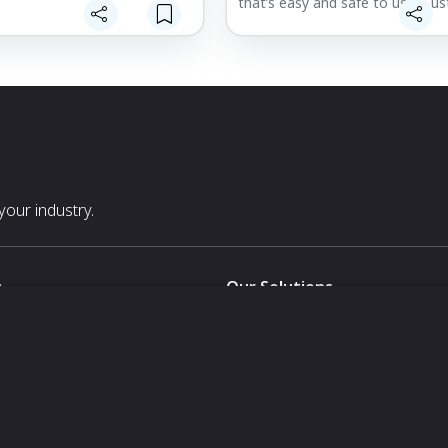
that’s easy and safe to use. Cu
levels, one-handed use, and por
battery-powered design ensure
y Noses: Made with Aloe,
wherever, whenever you need it,
 and Vitamin E, Noze Wipes
here for you and your little one.
he and moisturize your baby’s
e, nose, fingers, and chest.
y a Pediatric ENT: Crafted
ise and care, your baby
om a safe, durable product
rofessional knowledge and
our industry.
he highest quality hospital-
ials.
s
Our Solutions
White Label
For Pavilion Organizers
For Delegation Organizers
Us
For Exhibitors Attending an Ev
For States