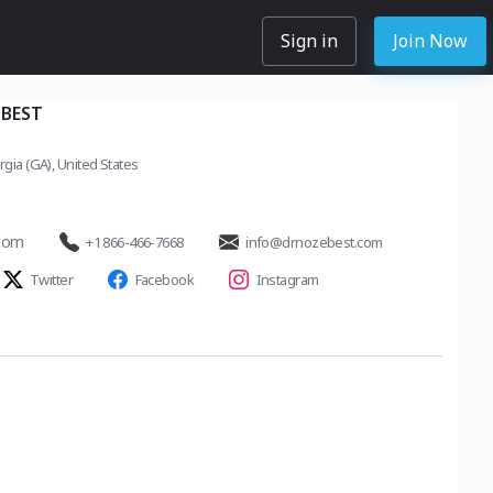
Sign in
Join Now
 BEST
rgia (GA), United States
.com
+1 866-466-7668
info@drnozebest.com
Twitter
Facebook
Instagram