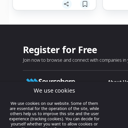
Easy-To-Clean & Sterilize: Quick to take
irritations.
apart for easy cleaning to keep your
baby safe with a hygienic experience
Soft on Tin
every time, and no risk of bacteria build-
Chamomile,
up inside (like many other aspirators).
® will soot
delicate fac
Developed b
with expert
Register for Free
benefits fr
rooted in p
Join now to browse and connect with companies in y
made with t
grade mater
About U
We use cookies
About
T & C
Growing business connections with
We use cookies on our website. Some of them
our digital platform and trade show
are essential for the operation of the site, while
Privacy
others help us to improve this site and the user
solutions.
Contact 
experience (tracking cookies). You can decide for
yourself whether you want to allow cookies or
© 2022 onwards Online Expos LLC. All