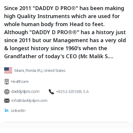
Since 2011 "DADDY D PRO®" has been making
high Quality Instruments which are used for
whole human body from Head to feet.
Although "DADDY D PRO®®" has a history just
since 2011 but our Management has a very old
& longest history since 1960's when the
Grandfather of today's CEO (Mr. Malik S.
Saleem) took an initiative to start Instruments
Miami, Florida (FL), United States
manufacturing business amongst the fewest
people in the town.
Healthcare
daddydpro.com
+92-52-3251203, 5, 6
info@daddydpro.com
LinkedIn