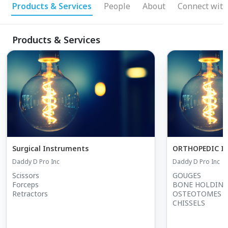
Products & Services
People
About
Connect with
Products & Services
Surgical Instruments
ORTHOPEDIC I
Daddy D Pro Inc
Daddy D Pro Inc
Scissors
GOUGES
Forceps
BONE HOLDING
Retractors
OSTEOTOMES
CHISSELS