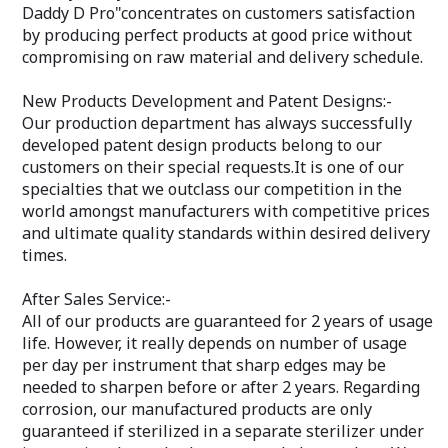
Daddy D Pro"concentrates on customers satisfaction
by producing perfect products at good price without
compromising on raw material and delivery schedule.
New Products Development and Patent Designs:-
Our production department has always successfully
developed patent design products belong to our
customers on their special requests.It is one of our
specialties that we outclass our competition in the
world amongst manufacturers with competitive prices
and ultimate quality standards within desired delivery
times.
After Sales Service:-
All of our products are guaranteed for 2 years of usage
life. However, it really depends on number of usage
per day per instrument that sharp edges may be
needed to sharpen before or after 2 years. Regarding
corrosion, our manufactured products are only
guaranteed if sterilized in a separate sterilizer under