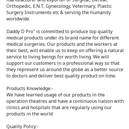
Orthopedic, E.N.T, Gynecology, Veterinary, Plastic
Surgery Instruments etc & serving the humanity
worldwide.
Daddy D Pro" is committed to produce top quality
medical products under its brand name for different
medical surgeries. Our products and the workers at
their best, will enable us to keep on offering a natural
service to living beings for worth living. We will
support our customers in a professional way so that
they represent us around the globe as a better source
to doctors and deliver best quality product on time.
Products Knowledge:-
We have learned usage of our products in the
operation theatres and have a continuous liaison with
clinics and hospitals that are regularly using our
products in the world.
Quality Policy:-