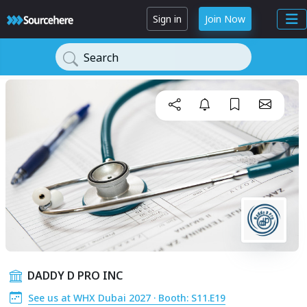
Sign in
Join Now
Search
DADDY D PRO INC
See us at WHX Dubai 2027 · Booth: S11.E19