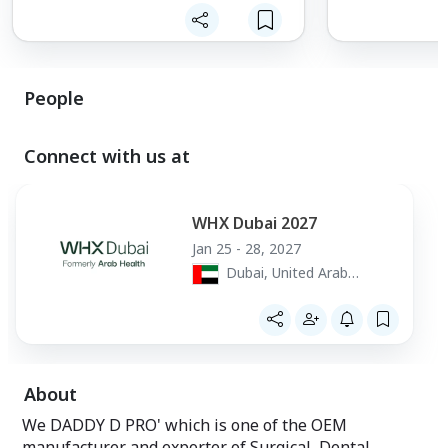
People
Connect with us at
WHX Dubai 2027
Jan 25 - 28, 2027
Dubai, United Arab
Emirates
About
We DADDY D PRO' which is one of the OEM
manufacturer and exporter of Surgical, Dental,