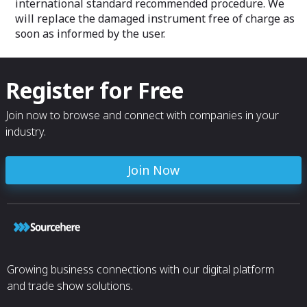
international standard recommended procedure. We
will replace the damaged instrument free of charge as
soon as informed by the user.
Register for Free
Join now to browse and connect with companies in your
industry.
Join Now
Growing business connections with our digital platform
and trade show solutions.