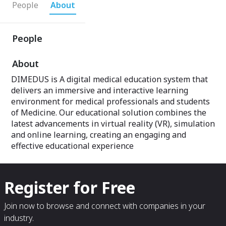
People
About
People
About
DIMEDUS is A digital medical education system that
delivers an immersive and interactive learning
environment for medical professionals and students
of Medicine. Our educational solution combines the
latest advancements in virtual reality (VR), simulation
and online learning, creating an engaging and
effective educational experience
Register for Free
Join now to browse and connect with companies in your
industry.