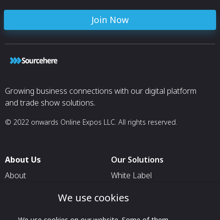
Join Now
Growing business connections with our digital platform
and trade show solutions.
© 2022 onwards Online Expos LLC. All rights reserved.
About Us
Our Solutions
About
White Label
T & C
For Pavilion Organizers
We use cookies
Privacy
For Delegation Organizers
We use cookies on our website. Some of them