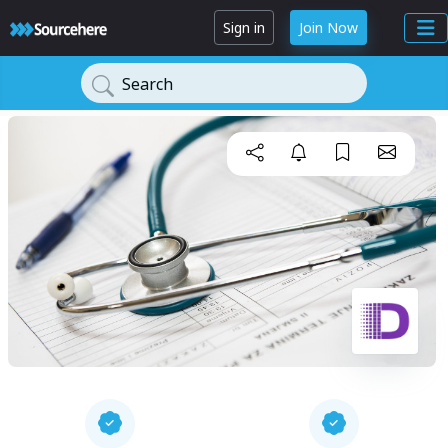
Sign in
Join Now
Search