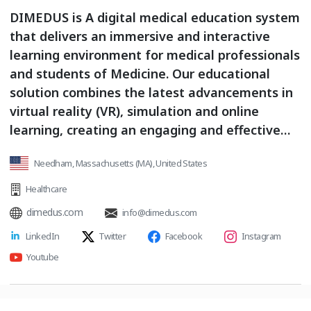
DIMEDUS is A digital medical education system
that delivers an immersive and interactive
learning environment for medical professionals
and students of Medicine. Our educational
solution combines the latest advancements in
virtual reality (VR), simulation and online
learning, creating an engaging and effective
educational experience
Needham, Massachusetts (MA), United States
Healthcare
dimedus.com
info@dimedus.com
LinkedIn
Twitter
Facebook
Instagram
Youtube