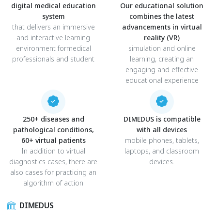
digital medical education
Our educational solution
system
combines the latest
that delivers an immersive
advancements in virtual
and interactive learning
reality (VR)
environment formedical
simulation and online
professionals and student
learning, creating an
engaging and effective
educational experience
250+ diseases and
DIMEDUS is compatible
pathological conditions,
with all devices
60+ virtual patients
mobile phones, tablets,
In addition to virtual
laptops, and classroom
diagnostics cases, there are
devices.
also cases for practicing an
algorithm of action
DIMEDUS