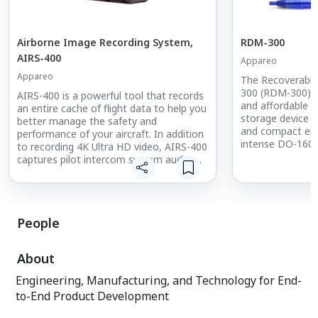
Airborne Image Recording System,
RDM-300
AIRS-400
Appareo
Appareo
The Recoverabl
300 (RDM-300) is 
AIRS-400 is a powerful tool that records
and affordable 
an entire cache of flight data to help you
storage device th
better manage the safety and
and compact enc
performance of your aircraft. In addition
intense DO-160G
to recording 4K Ultra HD video, AIRS-400
ensure the surviva
captures pilot intercom system audio,
Weighing less t
ambient audio, and detailed flight data
perfectly balance
that’s recorded to an internal crash-
needs while opti
hardened memory as well as a
weight of the pr
removable SD card. AIRS-400 comes
People
with playback software that works alone
or with our extensive, yet easy-to-use,
FDM software suite.
About
Engineering, Manufacturing, and Technology for End-
to-End Product Development