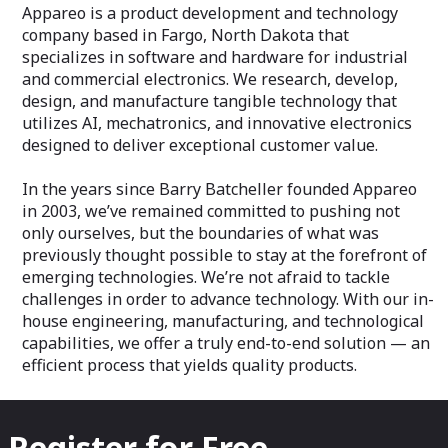
Appareo is a product development and technology
company based in Fargo, North Dakota that
specializes in software and hardware for industrial
and commercial electronics. We research, develop,
design, and manufacture tangible technology that
utilizes AI, mechatronics, and innovative electronics
designed to deliver exceptional customer value.
In the years since Barry Batcheller founded Appareo
in 2003, we’ve remained committed to pushing not
only ourselves, but the boundaries of what was
previously thought possible to stay at the forefront of
emerging technologies. We’re not afraid to tackle
challenges in order to advance technology. With our in-
house engineering, manufacturing, and technological
capabilities, we offer a truly end-to-end solution — an
efficient process that yields quality products.
Register for Free