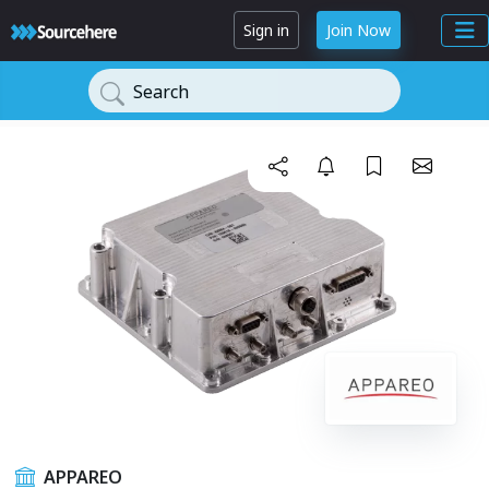
Sign in
Join Now
Search
APPAREO