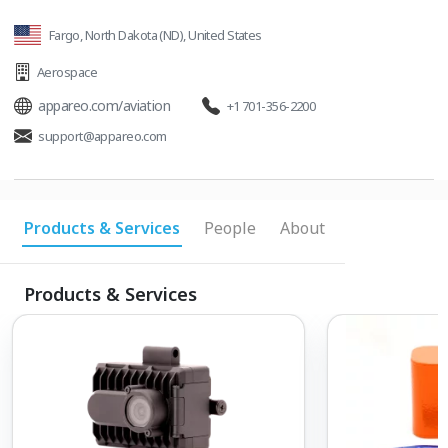
Fargo, North Dakota (ND), United States
Aerospace
appareo.com/aviation
+1 701-356-2200
support@appareo.com
Products & Services
People
About
Products & Services