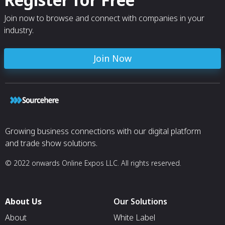
Join now to browse and connect with companies in your
industry.
Join Now
Growing business connections with our digital platform
and trade show solutions.
© 2022 onwards Online Expos LLC. All rights reserved.
About Us
Our Solutions
About
White Label