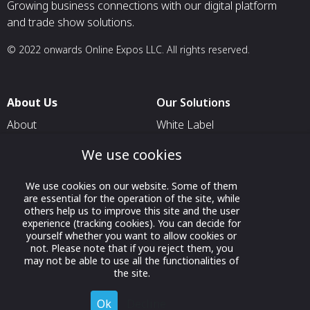
Growing business connections with our digital platform
and trade show solutions.
© 2022 onwards Online Expos LLC. All rights reserved.
About Us
Our Solutions
About
White Label
T & C
For Pavilion Organizers
We use cookies
Privacy
For Delegation Organizers
We use cookies on our website. Some of them
Contact Us
For Exhibitors Attending an
are essential for the operation of the site, while
Event
others help us to improve this site and the user
experience (tracking cookies). You can decide for
For States
yourself whether you want to allow cookies or
not. Please note that if you reject them, you
For Media Partners
may not be able to use all the functionalities of
the site.
Socials
Ok
Decline