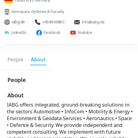
Ottobrunn, Germany
Aerospace
,
Defense & Security
iabg.de
+49 89 6088 0
info@iabg.de
LinkedIn
Facebook
Youtube
People
About
People
About
IABG offers integrated, ground-breaking solutions in
the sectors Automotive • InfoCom • Mobility & Energy •
Environment & Geodata Services • Aeronautics • Space
• Defence & Security. We provide independent and
competent consulting. We implement with future