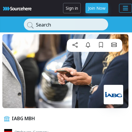
Sign in
Join Now
Search
IABG MBH