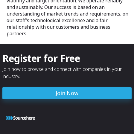
viability and target orientation. We operate reliably
and sustainably. Our success is based on an
understanding of market trends and requirements, on
our staff’s technological excellence and a fair
relationship with our customers and business
partners.
Register for Free
Join now to browse and connect with companies in your
industry.
Join Now