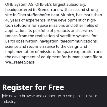
OHB System AG, OHB SE's largest subsidiary,
headquartered in Bremen and with a second strong
site in Oberpfaffenhofen near Munich, has more than
40 years of experience in the development of high-
tech solutions for space missions and other fields of
application. Its portfolio of products and services
ranges from the realisation of satellite systems for
Earth observation, navigation, telecommunications,
science and reconnaissance to the design and
implementation of missions for space exploration and
the development of equipment for human space flight.
We.Create.Space.
Register for Free
Join now to browse and connect with companies in your
industry.