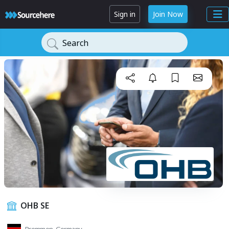
Sign in
Join Now
Search
OHB SE