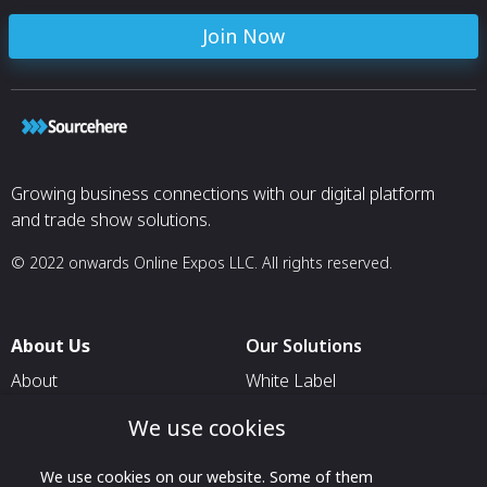
Join Now
Growing business connections with our digital platform
and trade show solutions.
© 2022 onwards Online Expos LLC. All rights reserved.
About Us
Our Solutions
About
White Label
T & C
For Pavilion Organizers
We use cookies
Privacy
For Delegation Organizers
We use cookies on our website. Some of them
Contact Us
For Exhibitors Attending an