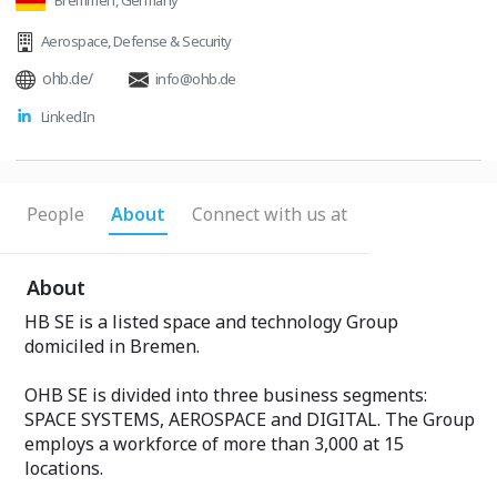
Bremmen, Germany
Aerospace
,
Defense & Security
ohb.de/
info@ohb.de
LinkedIn
People
About
Connect with us at
About
HB SE is a listed space and technology Group
domiciled in Bremen.
OHB SE is divided into three business segments:
SPACE SYSTEMS, AEROSPACE and DIGITAL. The Group
employs a workforce of more than 3,000 at 15
locations.