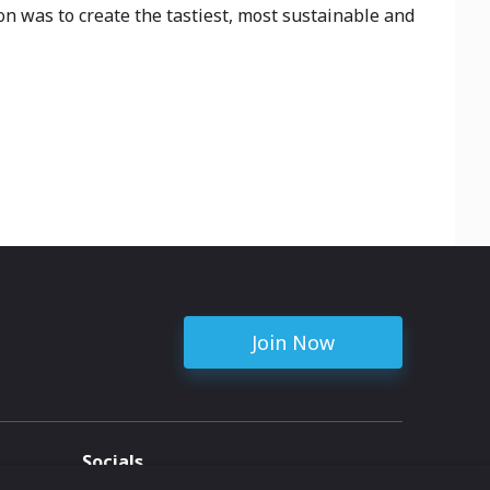
n was to create the tastiest, most sustainable and
Join Now
Socials