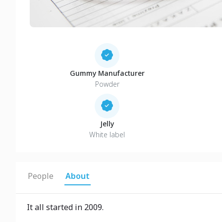
Gummy Manufacturer
Powder
Jelly
White label
People
About
It all started in 2009.