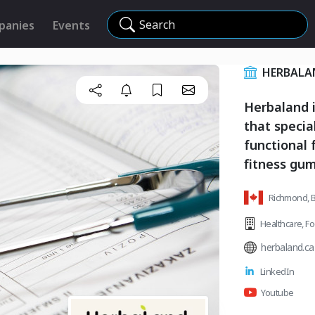
Search
panies
Events
HERBALA
Herbaland 
that specia
functional 
fitness gu
Richmond, B
Healthcare
,
Fo
herbaland.ca
LinkedIn
Youtube