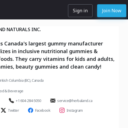
Sign in
Join Now
ND NATURALS INC.
is Canada's largest gummy manufacturer
lizes in inclusive nutritional gummies &
foods. They carry vitamins for kids and adults,
mmies, beauty gummies and clean candy!
ritish Columbia (BC), Canada
od & Beverage
+1 604-284-5050
service@herbaland.ca
Twitter
Facebook
Instagram