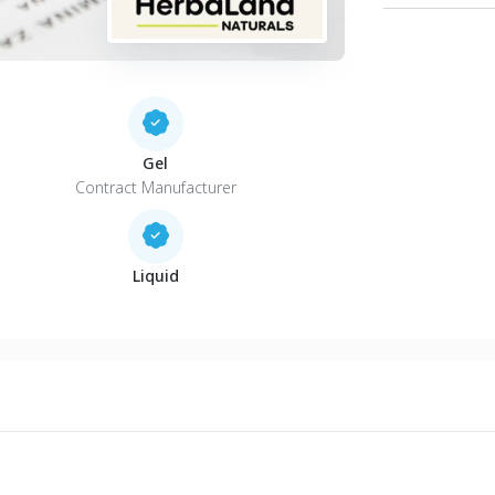
Gel
Contract Manufacturer
Liquid