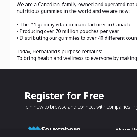
We are a Canadian, family-owned and operated natura
nutritious gummies in the world and we are now:
• The #1 gummy vitamin manufacturer in Canada
• Producing over 70 million pouches per year
• Distributing our gummies to over 40 different coun
Today, Herbaland’s purpose remains:
To bring health and wellness to everyone by making i
Register for Free
Join now to browse and connect with companies in y
About U