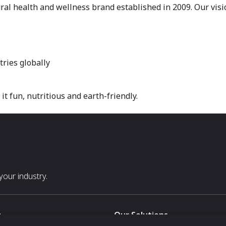
l health and wellness brand established in 2009. Our visio
tries globally
t fun, nutritious and earth-friendly.
our industry.
s
Our Solutions