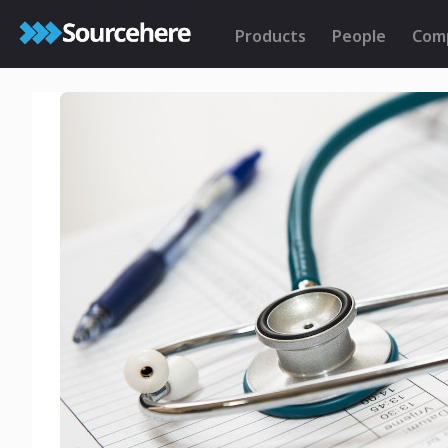
Products
People
Com