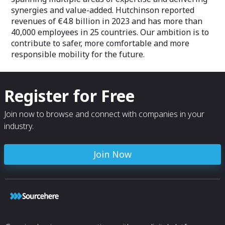
synergies and value-added. Hutchinson reported
revenues of €4.8 billion in 2023 and has more than
40,000 employees in 25 countries. Our ambition is to
contribute to safer, more comfortable and more
responsible mobility for the future.
Register for Free
Join now to browse and connect with companies in your
industry.
Join Now