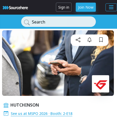
Sign in
Join Now
Search
HUTCHINSON
See us at MSPO 2026 · Booth: 2-E18