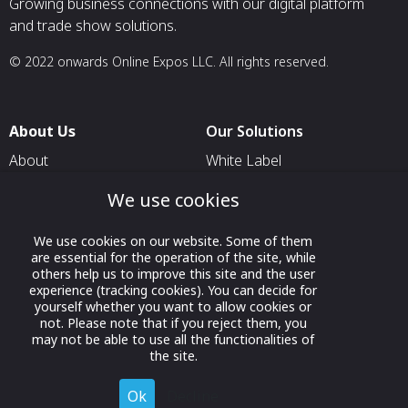
Growing business connections with our digital platform
and trade show solutions.
© 2022 onwards Online Expos LLC. All rights reserved.
About Us
Our Solutions
About
White Label
T & C
For Pavilion Organizers
We use cookies
Privacy
For Delegation Organizers
We use cookies on our website. Some of them
Contact Us
For Exhibitors Attending an
are essential for the operation of the site, while
Event
others help us to improve this site and the user
experience (tracking cookies). You can decide for
For States
yourself whether you want to allow cookies or
not. Please note that if you reject them, you
For Media Partners
may not be able to use all the functionalities of
the site.
Socials
Ok
Decline