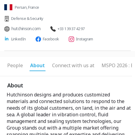
Persan, France
Defense & Security
hutchinson.com
+33 1 39 37 42 97
LinkedIn
Facebook
Instagram
People
About
Connect with us at
MSPO 2026 : B
About
Hutchinson designs and produces customized
materials and connected solutions to respond to the
needs of its global customers, on land, in the air and at
sea. A global leader in vibration control, fluid
management and sealing system technologies, our
Group stands out with a multiple market offering
spanning multiple areas of expertise and delivering