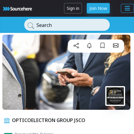
Sign in
Join Now
Search
OPTICOELECTRON GROUP JSCO