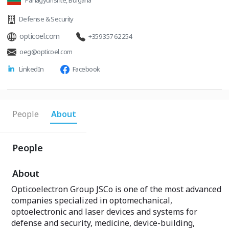
Panagyurishte, Bulgaria
Defense & Security
opticoel.com
+359 357 62 254
oeg@opticoel.com
LinkedIn
Facebook
People
About
People
About
Opticoelectron Group JSCo is one of the most advanced
companies specialized in optomechanical,
optoelectronic and laser devices and systems for
defense and security, medicine, device-building,