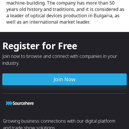
machine-building. The company has more than 50
years old history and traditions, and it is considered as
a leader of optical devices production in Bulgaria, as
well as an international market leader.
Register for Free
Join now to browse and connect with companies in your
industry.
Join Now
Growing business connections with our digital platform
and trade show solutions.