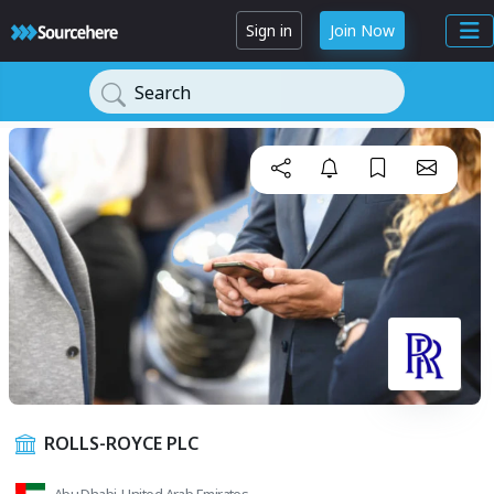
Sign in
Join Now
Search
ROLLS-ROYCE PLC