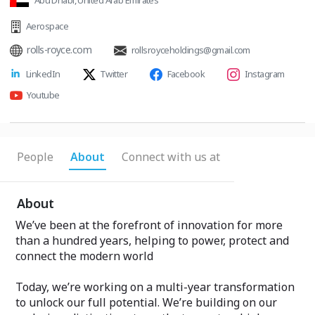
Abu Dhabi, United Arab Emirates
Aerospace
rolls-royce.com
rollsroyceholdings@gmail.com
LinkedIn
Twitter
Facebook
Instagram
Youtube
People
About
Connect with us at
About
We’ve been at the forefront of innovation for more
than a hundred years, helping to power, protect and
connect the modern world
Today, we’re working on a multi-year transformation
to unlock our full potential. We’re building on our