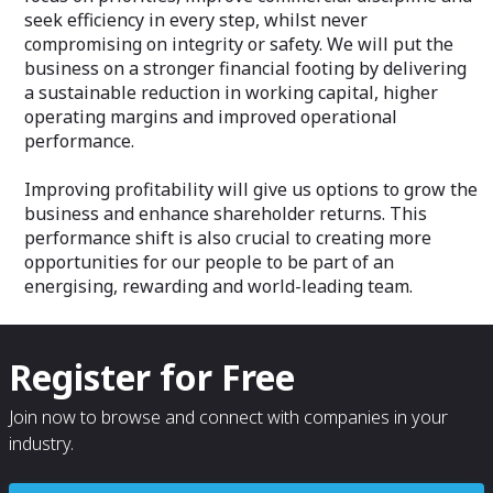
seek efficiency in every step, whilst never
compromising on integrity or safety. We will put the
business on a stronger financial footing by delivering
a sustainable reduction in working capital, higher
operating margins and improved operational
performance.
Improving profitability will give us options to grow the
business and enhance shareholder returns. This
performance shift is also crucial to creating more
opportunities for our people to be part of an
energising, rewarding and world-leading team.
Register for Free
Join now to browse and connect with companies in your
industry.