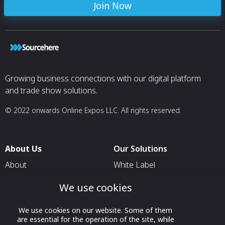
Join Now
Growing business connections with our digital platform
and trade show solutions.
© 2022 onwards Online Expos LLC. All rights reserved.
About Us
Our Solutions
About
White Label
T & C
For Pavilion Organizers
We use cookies
Privacy
For Delegation Organizers
We use cookies on our website. Some of them
Contact Us
For Exhibitors Attending an
are essential for the operation of the site, while