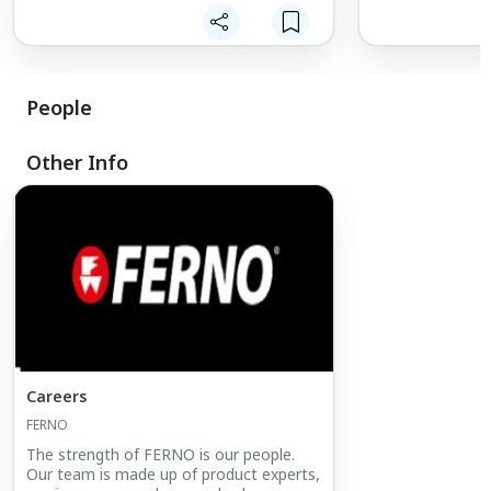
safety.
Company), includ
lifting bridles, 
packs.
People
Other Info
Careers
FERNO
The strength of FERNO is our people.
Our team is made up of product experts,