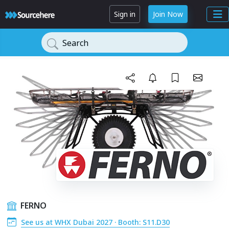
Sign in
Join Now
Search
FERNO
See us at WHX Dubai 2027 · Booth: S11.D30