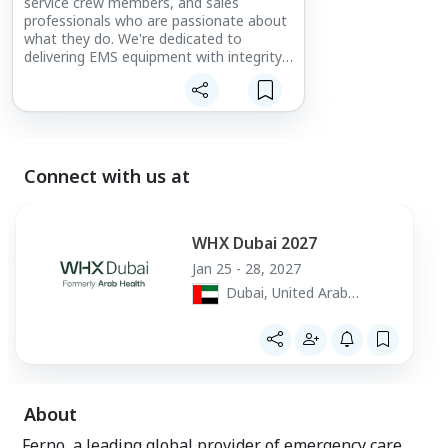
service crew members, and sales
professionals who are passionate about
what they do. We're dedicated to
delivering EMS equipment with integrity,
compassion, and honesty, using
teamwork, cooperation, creativity, and
innovation.
Connect with us at
WHX Dubai 2027
Jan 25 - 28, 2027
Dubai, United Arab
Emirates
About
Ferno, a leading global provider of emergency care