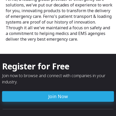
solutions, we've put our decades of experience to work
for you, innovating products to transform the delivery
of emergency care. Ferno's patient transport & loading
systems are proof of our history of innovation.
Through it all we've maintained a focus on safety and
a commitment to helping medics and EMS agengies
deliver the very best emergency care.
Register for Free
Join now to browse and connect with companies in your
industry.
Join Now