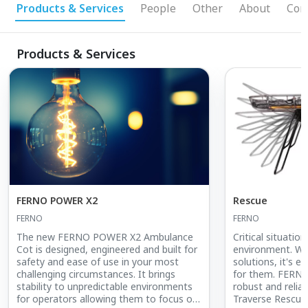
Products & Services
People
Other
About
Con
Products & Services
FERNO POWER X2
Rescue
FERNO
FERNO
The new FERNO POWER X2 Ambulance
Critical situatio
Cot is designed, engineered and built for
environment. Wi
safety and ease of use in your most
solutions, it's e
challenging circumstances. It brings
for them. FERNO
stability to unpredictable environments
robust and relia
for operators allowing them to focus on
Traverse Rescue