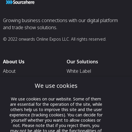
Growing business connections with our digital platform
and trade show solutions.
© 2022 onwards Online Expos LLC. All rights reserved.
About Us
Our Solutions
About
White Label
T & C
For Pavilion Organizers
We use cookies
Privacy
For Delegation Organizers
We use cookies on our website. Some of them
Contact Us
For Exhibitors Attending an
are essential for the operation of the site, while
Event
others help us to improve this site and the user
experience (tracking cookies). You can decide for
For States
yourself whether you want to allow cookies or
For Media Partners
not. Please note that if you reject them, you
may not be able to use all the functionalities of