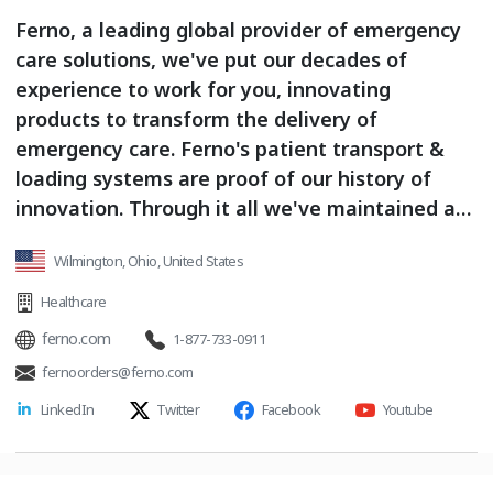
Ferno, a leading global provider of emergency
care solutions, we've put our decades of
experience to work for you, innovating
products to transform the delivery of
emergency care. Ferno's patient transport &
loading systems are proof of our history of
innovation. Through it all we've maintained a
focus on safety and a commitment to helping
Wilmington, Ohio, United States
medics and EMS agengies deliver the very best
emergency care.
Healthcare
ferno.com
1-877-733-0911
fernoorders@ferno.com
LinkedIn
Twitter
Facebook
Youtube