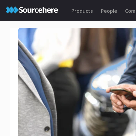
Products
People
Com