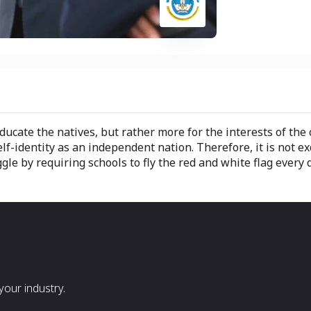
cate the natives, but rather more for the interests of the col
f-identity as an independent nation. Therefore, it is not exc
ggle by requiring schools to fly the red and white flag every
our industry.