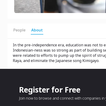
People
About
In the pre-independence era, education was not to edu
Indonesian-ness was so strong as part of building sel
were related to efforts to pump up the spirit of stru
Raya, and eliminate the Japanese song Kimigayo.
Register for Free
Join now to browse and connect with companies in y