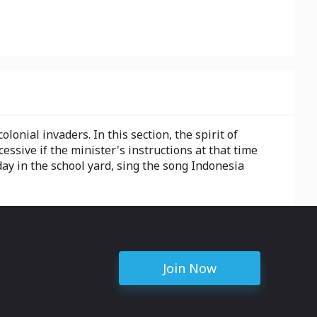
onial invaders. In this section, the spirit of
essive if the minister's instructions at that time
 day in the school yard, sing the song Indonesia
Join Now