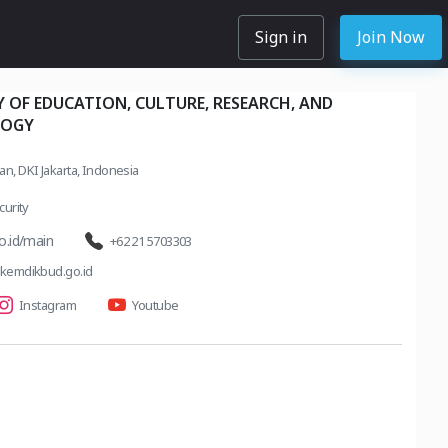
Sign in
Join Now
 OF EDUCATION, CULTURE, RESEARCH, AND
LOGY
tan, DKI Jakarta, Indonesia
urity
o.id/main
+62 21 5703303
emdikbud.go.id
Instagram
Youtube