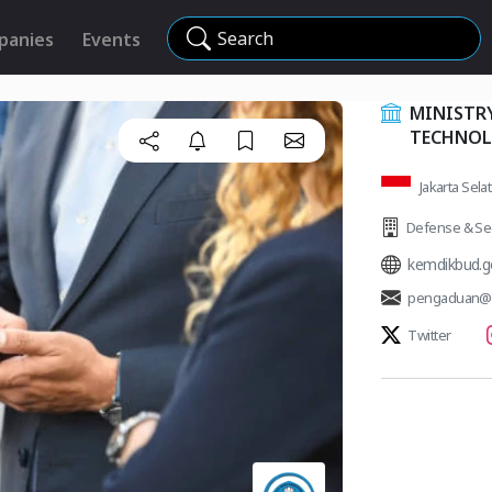
Search
panies
Events
MINISTRY
TECHNO
Jakarta Sela
Defense & Sec
kemdikbud.g
pengaduan@k
Twitter