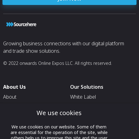
Growing business connections with our digital platform
and trade show solutions.
© 2022 onwards Online Expos LLC. All rights reserved.
About Us
Our Solutions
About
White Label
T & C
For Pavilion Organizers
We use cookies
Privacy
For Delegation Organizers
Contact Us
For Exhibitors Attending an
We use cookies on our website. Some of them
are essential for the operation of the site, while
Event
others help us to improve this site and the user