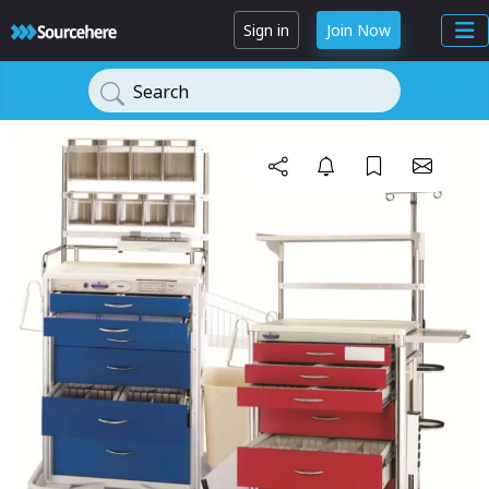
Sign in
Join Now
Search