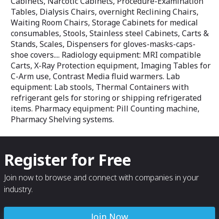
Cabinets, Narcotic Cabinets, Procedure-Examination
Tables, Dialysis Chairs, overnight Reclining Chairs,
Waiting Room Chairs, Storage Cabinets for medical
consumables, Stools, Stainless steel Cabinets, Carts &
Stands, Scales, Dispensers for gloves-masks-caps-
shoe covers.... Radiology equipment: MRI compatible
Carts, X-Ray Protection equipment, Imaging Tables for
C-Arm use, Contrast Media fluid warmers. Lab
equipment: Lab stools, Thermal Containers with
refrigerant gels for storing or shipping refrigerated
items. Pharmacy equipment: Pill Counting machine,
Pharmacy Shelving systems.
Register for Free
Join now to browse and connect with companies in your
industry.
Join Now