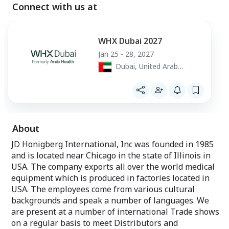
heat inside the chamber by adjusting
Connect with us at
Carts, X-Ray Protection equipment, Imaging
temperature controls.
Tables for C-Arm use, Contrast Media fluid
TriMode controls enable to select the
warmers. Lab equipment: Lab stools, Thermal
proper warming
WHX Dubai 2027
Containers with refrigerant gels for storing or
mode ensuring that blankets and fluids
Jan 25 - 28, 2027
are safely and
shipping refrigerated items. Pharmacy
Dubai, United Arab
accurately heated to recommended
equipment: Pill Counting machine, Pharmacy
temperatures,
Emirates
meeting healthcare guidelines for fluids.
Shelving systems.
Enthermics IV Fluid Individual Pod
Warmers
Warm IV fluid at the point of use where
About
you need them, when you need them
(any department & patient rooms). The
JD Honigberg International, Inc was founded in 1985
convenient, easy-to-use ivNOW warmers
and is located near Chicago in the state of Illinois in
heat in 30 minutes 1-to-3-liter IV fluid
USA. The company exports all over the world medical
bags in their individual pods, maintaining
equipment which is produced in factories located in
a safe temperature while saving space
and staff time. IvNOW warmers can be
USA. The employees come from various cultural
placed on countertops, mobile stands,
backgrounds and speak a number of languages. We
walls, trolleys.
are present at a number of international Trade shows
on a regular basis to meet Distributors and