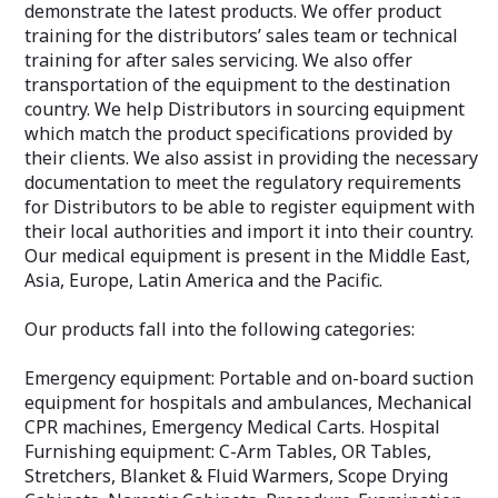
demonstrate the latest products. We offer product
training for the distributors’ sales team or technical
training for after sales servicing. We also offer
transportation of the equipment to the destination
country. We help Distributors in sourcing equipment
which match the product specifications provided by
their clients. We also assist in providing the necessary
documentation to meet the regulatory requirements
for Distributors to be able to register equipment with
their local authorities and import it into their country.
Our medical equipment is present in the Middle East,
Asia, Europe, Latin America and the Pacific.
Our products fall into the following categories:
Emergency equipment: Portable and on-board suction
equipment for hospitals and ambulances, Mechanical
CPR machines, Emergency Medical Carts. Hospital
Furnishing equipment: C-Arm Tables, OR Tables,
Stretchers, Blanket & Fluid Warmers, Scope Drying