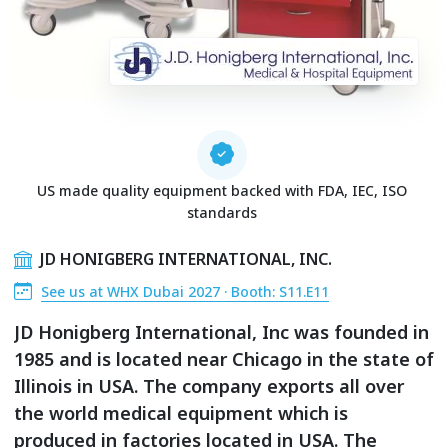
US made quality equipment backed with FDA, IEC, ISO
standards
JD HONIGBERG INTERNATIONAL, INC.
See us at WHX Dubai 2027 · Booth: S11.E11
JD Honigberg International, Inc was founded in
1985 and is located near Chicago in the state of
Illinois in USA. The company exports all over
the world medical equipment which is
produced in factories located in USA. The