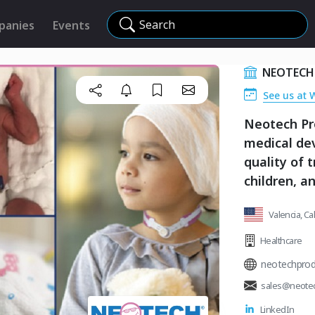
Search
panies
Events
NEOTECH
See us at 
Neotech Pr
medical dev
quality of 
children, an
Valencia, Ca
Healthcare
neotechprod
sales@neote
LinkedIn