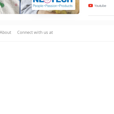
Youtube
About
Connect with us at