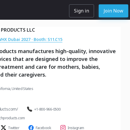
Sign in
Join Now
 PRODUCTS LLC
WHX Dubai 2027 · Booth: S11.C15
oducts manufactures high-quality, innovative
ices that are designed to improve the
treatment and care for mothers, babies,
d their caregivers.
lifornia, United States
ucts.com/
+1-800-966-0500
chproducts.com
Twitter
Facebook
Instagram