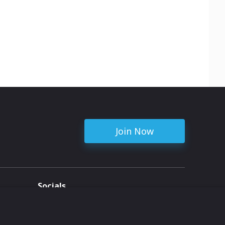
Join Now
Socials