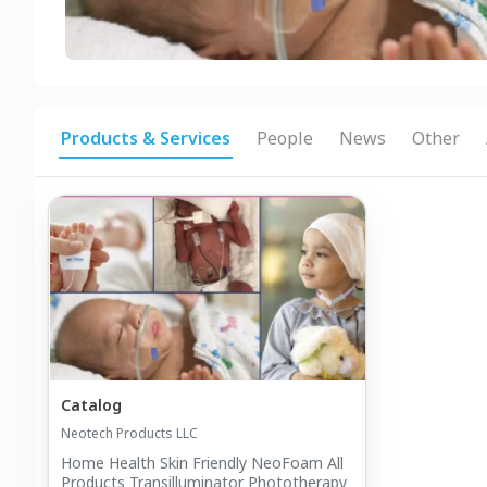
Products & Services
People
News
Other
Catalog
Neotech Products LLC
Home Health Skin Friendly NeoFoam All
Products Transilluminator Phototherapy