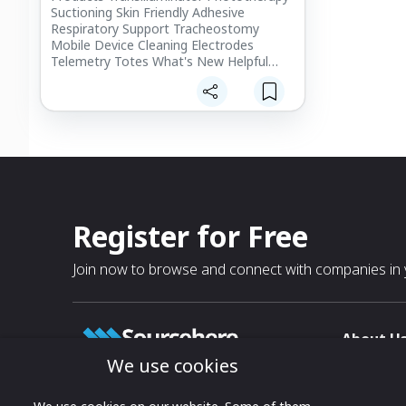
Suctioning Skin Friendly Adhesive
Respiratory Support Tracheostomy
Mobile Device Cleaning Electrodes
Telemetry Totes What's New Helpful
Accessories Ocular Exam
Register for Free
Join now to browse and connect with companies in y
About U
We use cookies
About
T & C
Growing business connections with