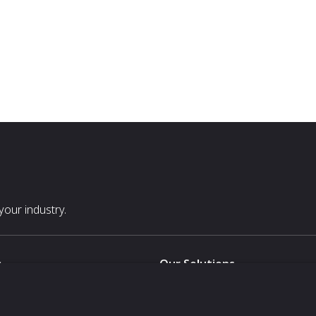
our industry.
s
Our Solutions
White Label
For Pavilion Organizers