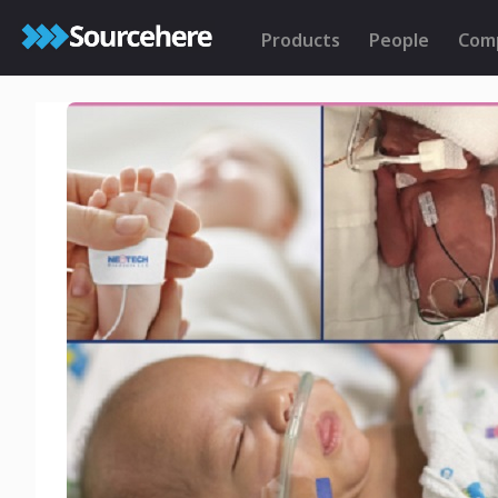
Products
People
Com