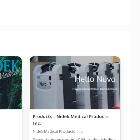
Products - Nidek Medical Products
Inc.
Nidek Medical Products, Inc.
Since its inception in 1986, Nidek Medical