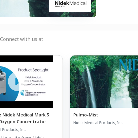
Connect with us at
 Nidek Medical Mark 5
Pulmo-Mist
 Oxygen Concentrator
Nidek Medical Products, Inc.
 Products, Inc.
 Nuvo Lite from Nidek