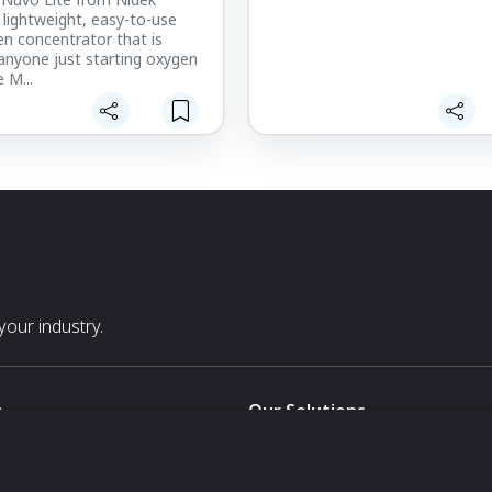
a lightweight, easy-to-use
n concentrator that is
 anyone just starting oxygen
 M...
our industry.
s
Our Solutions
White Label
For Pavilion Organizers