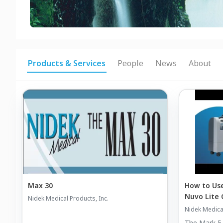
Products & Services
People
News
About
Max 30
How to Use
Nuvo Lite
Nidek Medical Products, Inc.
Nidek Medical
The Mark 5