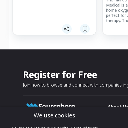
Medical is 
home oxyge
perfect for
therapy. The
Register for Free
Join now to browse and connect with companies in y
About U
We use cookies
About
T & C
Growing business connections with