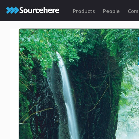
Products
People
Com