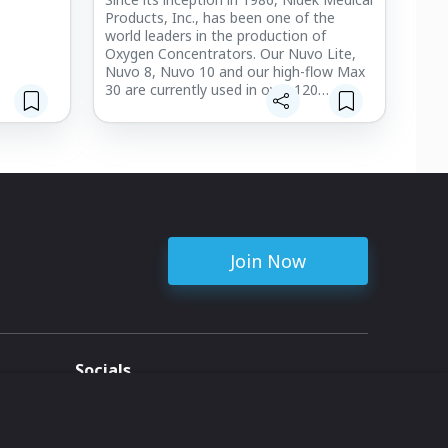
Products, Inc., has been one of the
world leaders in the production of
Oxygen Concentrators. Our Nuvo Lite,
Nuvo 8, Nuvo 10 and our high-flow Max
30 are currently used in over 120
countries. The Nano Portable Oxygen
Concentrator, our newest model,
launched in 2020 and brings a new level
of comfort and mobility to those on
oxygen therapy.
All of our products are proudly made in
the United State of America and are built
to ISO 13485:2016 Medical Device
Join Now
Standards.
Socials