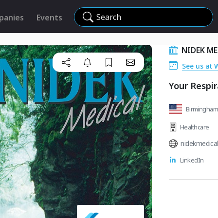
Search
panies
Events
NIDEK ME
See us at 
Your Respi
Birmingham,
Healthcare
nidekmedica
LinkedIn