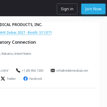
Sign in
Join Now
DICAL PRODUCTS, INC.
WHX Dubai 2027 · Booth: S11.D71
ratory Connection
 Alabama, United States
l.com/
+1 205-856-7200
info@nidekmedical.com
Twitter
Facebook