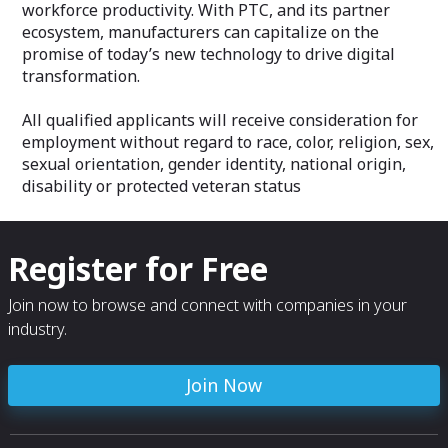
workforce productivity. With PTC, and its partner
ecosystem, manufacturers can capitalize on the
promise of today’s new technology to drive digital
transformation.
All qualified applicants will receive consideration for
employment without regard to race, color, religion, sex,
sexual orientation, gender identity, national origin,
disability or protected veteran status
Register for Free
Join now to browse and connect with companies in your
industry.
Join Now