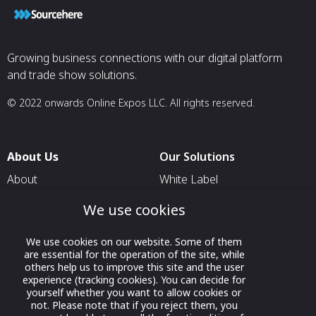
Growing business connections with our digital platform
and trade show solutions.
© 2022 onwards Online Expos LLC. All rights reserved.
About Us
Our Solutions
About
White Label
T & C
For Pavilion Organizers
We use cookies
Privacy
For Delegation Organizers
We use cookies on our website. Some of them
Contact Us
For Exhibitors Attending an
are essential for the operation of the site, while
Event
others help us to improve this site and the user
experience (tracking cookies). You can decide for
For States
yourself whether you want to allow cookies or
not. Please note that if you reject them, you
For Media Partners