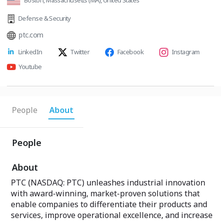
Boston, Massachusetts (MA), United States
Defense & Security
ptc.com
LinkedIn
Twitter
Facebook
Instagram
Youtube
People
About
People
About
PTC (NASDAQ: PTC) unleashes industrial innovation
with award-winning, market-proven solutions that
enable companies to differentiate their products and
services, improve operational excellence, and increase