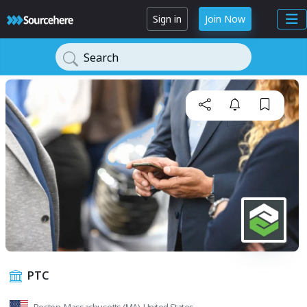
Sign in
Join Now
Search
PTC