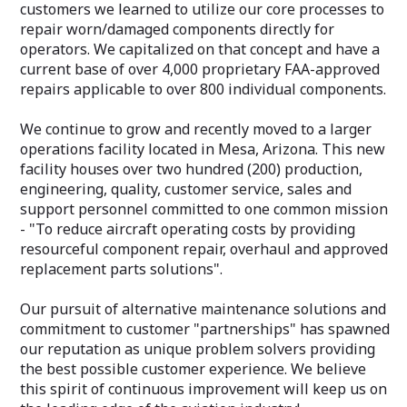
customers we learned to utilize our core processes to
repair worn/damaged components directly for
operators. We capitalized on that concept and have a
current base of over 4,000 proprietary FAA-approved
repairs applicable to over 800 individual components.
We continue to grow and recently moved to a larger
operations facility located in Mesa, Arizona. This new
facility houses over two hundred (200) production,
engineering, quality, customer service, sales and
support personnel committed to one common mission
- "To reduce aircraft operating costs by providing
resourceful component repair, overhaul and approved
replacement parts solutions"​.
Our pursuit of alternative maintenance solutions and
commitment to customer "partnerships"​ has spawned
our reputation as unique problem solvers providing
the best possible customer experience. We believe
this spirit of continuous improvement will keep us on