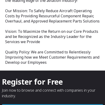
the leading edge of the aviation industry!
Our Mission: To Safely Reduce Aircraft Operating
Costs by Providing Resourceful Component Repair,
Overhaul, and Approved Replacement Parts Solutions
Vision: To Maximize the Return on our Core Products
and be Recognized as the Industry Leader for the
Services we Provide
Quality Policy: We are Committed to Relentlessly
Improving how we Meet Customer Requirements and
Develop our Employees
Register for Free
Join now to browse and connect with companies in your
industry.