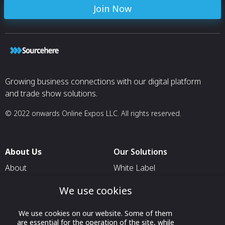
Join Now
Growing business connections with our digital platform
and trade show solutions.
© 2022 onwards Online Expos LLC. All rights reserved.
About Us
Our Solutions
About
White Label
T & C
For Pavilion Organizers
We use cookies
Privacy
For Delegation Organizers
We use cookies on our website. Some of them
Contact Us
For Exhibitors Attending an
are essential for the operation of the site, while