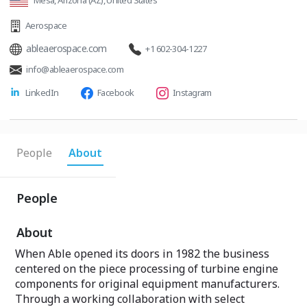
Mesa, Arizona (AZ), United States
Aerospace
ableaerospace.com
+1 602-304-1227
info@ableaerospace.com
LinkedIn
Facebook
Instagram
People
About
People
About
When Able opened its doors in 1982 the business
centered on the piece processing of turbine engine
components for original equipment manufacturers.
Through a working collaboration with select