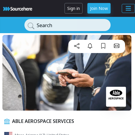
Sign in
Join Now
Search
ABLE AEROSPACE SERVICES