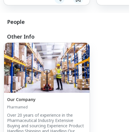
extension of ou
to the right sou
People
Other Info
Our Company
Pharmamed
Over 20 years of experience in the
Pharmaceutical Industry Extensive
Buying and sourcing Experience Product
Handling Shipping and Handling Our