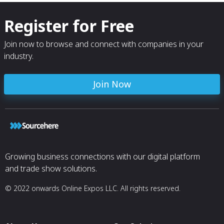
Register for Free
Join now to browse and connect with companies in your
industry.
Join Now
Growing business connections with our digital platform
and trade show solutions.
© 2022 onwards Online Expos LLC. All rights reserved.