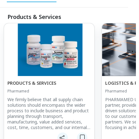
Products & Services
PRODUCTS & SERVICES
LOGISTICS & P
Pharmamed
Pharmamed
We firmly believe that all supply chain
PHARMAMED USA 
solutions should encompass the wider
partner, providin
process to include business and product
driven solutions
planning through transport,
to our customers
manufacturing, value added services,
partners. We serv
cost, time, customers, and our internal
focusing in achiev
processes.
comprehension o
sourcing structu