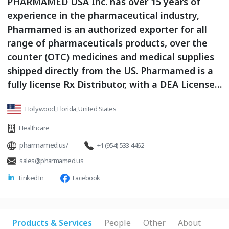
PHARMAMED USA Inc. has over 15 years of
experience in the pharmaceutical industry,
Pharmamed is an authorized exporter for all
range of pharmaceuticals products, over the
counter (OTC) medicines and medical supplies
shipped directly from the US. Pharmamed is a
fully license Rx Distributor, with a DEA License
to Export Controlled Drugs. Experience in the
Hollywood, Florida, United States
Controlled export Business and currently work
with Logistics partners also fully license and
Healthcare
with experience on this field. As distributors we
pharmamed.us/
+1 (954) 533 4462
efficiently supply our customers lifesaving
sales@pharmamed.us
products that help human lives and improve
LinkedIn
Facebook
communities to stay safe. We are leaders in
the sourcing and distribution of USA made
products, FDA approved, with a unique service
in our industry.
Products & Services
People
Other
About