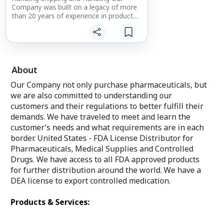
Company was built on a legacy of more
than 20 years of experience in product
sourcing and wholesale distribution. Our
intercultural knowledge has excelled a
leadership in service.
About
Our Company not only purchase pharmaceuticals, but
we are also committed to understanding our
customers and their regulations to better fulfill their
demands. We have traveled to meet and learn the
customer’s needs and what requirements are in each
border. United States - FDA License Distributor for
Pharmaceuticals, Medical Supplies and Controlled
Drugs. We have access to all FDA approved products
for further distribution around the world. We have a
DEA license to export controlled medication.
Products & Services: