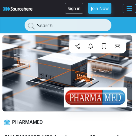
Sign in
Join Now
Search
PHARMAMED