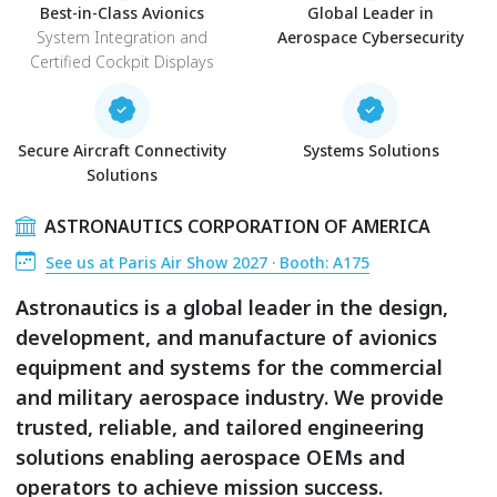
Best-in-Class Avionics
Global Leader in
System Integration and
Aerospace Cybersecurity
Certified Cockpit Displays
Secure Aircraft Connectivity
Systems Solutions
Solutions
ASTRONAUTICS CORPORATION OF AMERICA
See us at Paris Air Show 2027 · Booth: A175
Astronautics is a global leader in the design,
development, and manufacture of avionics
equipment and systems for the commercial
and military aerospace industry. We provide
trusted, reliable, and tailored engineering
solutions enabling aerospace OEMs and
operators to achieve mission success.