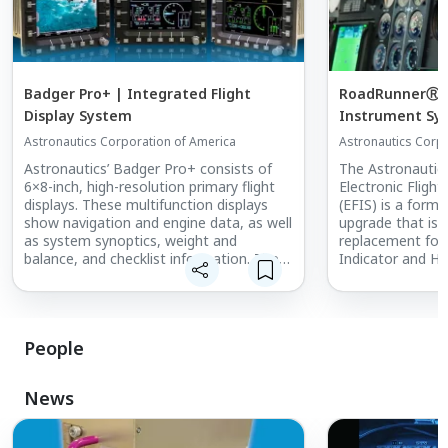
Badger Pro+ | Integrated Flight
RoadRunnerⓇ | 
Display System
Instrument Sy
Astronautics Corporation of America
Astronautics Corp
Astronautics’ Badger Pro+ consists of
The Astronautic
6×8-inch, high-resolution primary flight
Electronic Fligh
displays. These multifunction displays
(EFIS) is a form-
show navigation and engine data, as well
upgrade that is 
as system synoptics, weight and
replacement for 
balance, and checklist information. The
Indicator and Ho
system is also able to display high-
Indicator primary
definition video from multiple inputs and
provides night vision compatibility.
The RoadRunner 
Badger Pro+ integrates information
reduced operati
People
from across all the systems on the
installation dow
aircraft to provide an operationally-
displaying WAAS/
advanced pilot interface.
traffic, weather,
News
Badger Pro+ is the latest generation of
Astronautics’ Badger family of primary