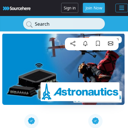
Sign in
Join Now
Search