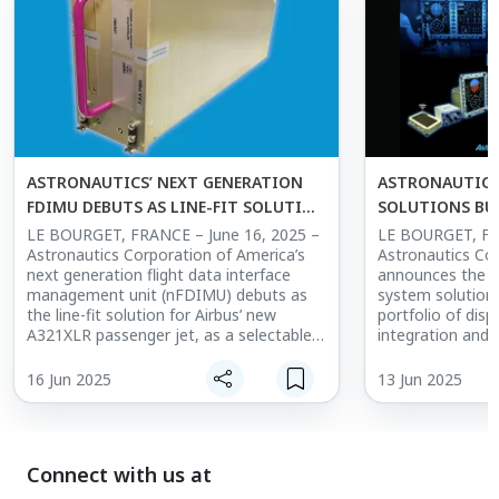
flight displays with demonstrated
reliability over 1,000,000 flight hours in
the harshest environments. Key
highlights of the system include superior
graphics and readability, versatile high-
resolution video, and proven reliability
with operational savings.
ASTRONAUTICS’ NEXT GENERATION
ASTRONAUTICS
FDIMU DEBUTS AS LINE-FIT SOLUTION
SOLUTIONS BU
FOR AIRBUS A321XLR AND AS A
PRODUCT PORT
LE BOURGET, FRANCE – June 16, 2025 –
LE BOURGET, FR
Astronautics Corporation of America’s
Astronautics Co
CATALOG OPTION FOR A320NEO
next generation flight data interface
announces the ad
FAMILY
management unit (nFDIMU) debuts as
system solutions
the line-fit solution for Airbus’ new
portfolio of disp
A321XLR passenger jet, as a selectable
integration and 
catalog option for their A320neo family
solutions product lines.
of aircraft, and is scheduled to be the
solutions busines
16 Jun 2025
13 Jun 2025
line-fit solution for the A320neo family
delivering turnke
starting in 2026.
designed with av
Astronautics, its
The Astronautics nFDIMU is a hardware
other suppliers. It will address
Connect with us at
and software solution that compiles,
obsolescence, en
records, and processes data to improve
certification co