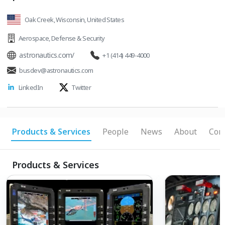
Oak Creek, Wisconsin, United States
Aerospace
,
Defense & Security
astronautics.com/
+1 (414) 449-4000
busdev@astronautics.com
LinkedIn
Twitter
Products & Services
People
News
About
Conn
Products & Services