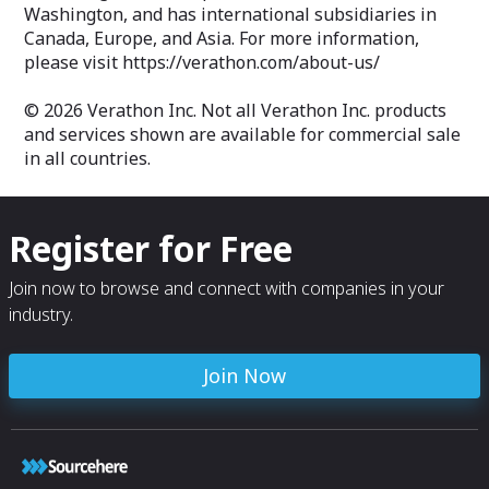
Washington, and has international subsidiaries in
Canada, Europe, and Asia. For more information,
please visit https://verathon.com/about-us/
© 2026 Verathon Inc. Not all Verathon Inc. products
and services shown are available for commercial sale
in all countries.
Register for Free
Join now to browse and connect with companies in your
industry.
Join Now