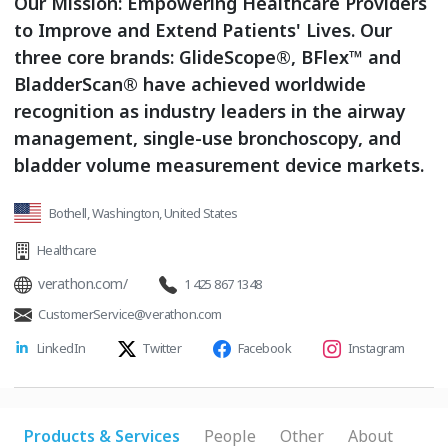
Our Mission: Empowering Healthcare Providers
to Improve and Extend Patients' Lives. Our
three core brands: GlideScope®, BFlex™ and
BladderScan® have achieved worldwide
recognition as industry leaders in the airway
management, single-use bronchoscopy, and
bladder volume measurement device markets.
Bothell, Washington, United States
Healthcare
verathon.com/
1 425 867 1348
CustomerService@verathon.com
LinkedIn
Twitter
Facebook
Instagram
Products & Services
People
Other
About