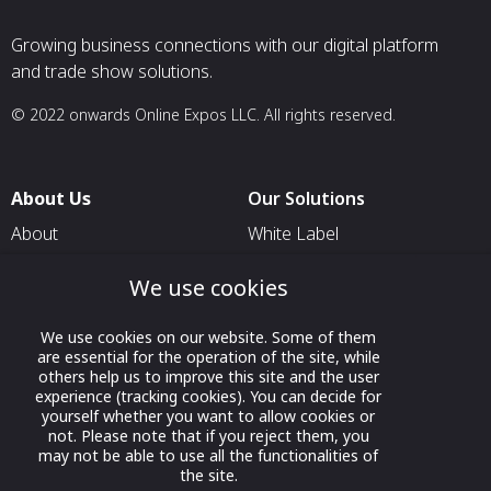
Growing business connections with our digital platform
and trade show solutions.
© 2022 onwards Online Expos LLC. All rights reserved.
About Us
Our Solutions
About
White Label
T & C
For Pavilion Organizers
We use cookies
Privacy
For Delegation Organizers
We use cookies on our website. Some of them
Contact Us
For Exhibitors Attending an
are essential for the operation of the site, while
Event
others help us to improve this site and the user
experience (tracking cookies). You can decide for
For States
yourself whether you want to allow cookies or
For Media Partners
not. Please note that if you reject them, you
may not be able to use all the functionalities of
Socials
the site.