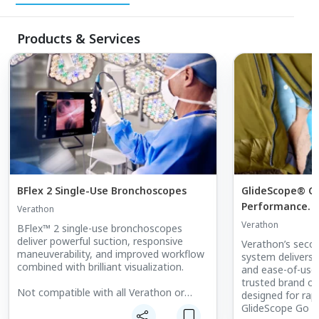
Products & Services
BFlex 2 Single-Use Bronchoscopes
GlideScope® G
Performance. 
Verathon
Verathon
BFlex™ 2 single-use bronchoscopes
deliver powerful suction, responsive
Verathon’s seco
maneuverability, and improved workflow
system delivers t
combined with brilliant visualization.
and ease-of-use
trusted brand of
Not compatible with all Verathon or
designed for rapi
GlideScope monitors. View manuals at
GlideScope Go 2
verathon.com/support for compatibility