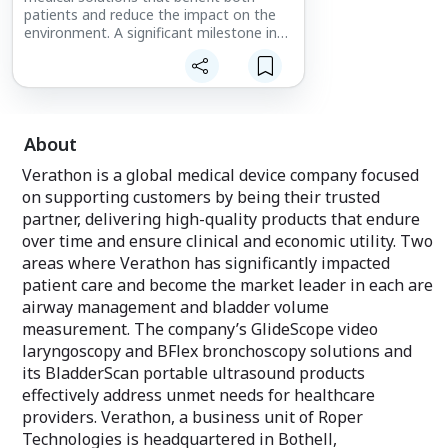
patients and reduce the impact on the
environment. A significant milestone in
the journey is the creation of our first
global Carbon Reduction Plan. Developed
in partnership with the sustainability firm
Seismic Change, Ltd., this plan outlines
our ambitious goal of achieving Net Zero
carbon emissions by 2045 or earlier and
About
our actions to accomplish it. We are
Verathon is a global medical device company focused
taking a multifaceted approach to
sustainable business practices, focusing
on supporting customers by being their trusted
on our products, processes, and people.
partner, delivering high-quality products that endure
over time and ensure clinical and economic utility. Two
Learn more about our sustainability
areas where Verathon has significantly impacted
commitment at
patient care and become the market leader in each are
https://www.verathon.com/sustainability
Learn more about Spectrum QC eco, our
airway management and bladder volume
first video laryngoscope to include bio-
measurement. The company’s GlideScope video
based materials, at
laryngoscopy and BFlex bronchoscopy solutions and
https://www.verathon.com/spectrumqc
its BladderScan portable ultrasound products
© 2026 Verathon Inc.
effectively address unmet needs for healthcare
providers. Verathon, a business unit of Roper
Technologies is headquartered in Bothell,