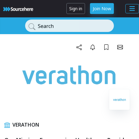
Sign in
Join Now
Search
VERATHON