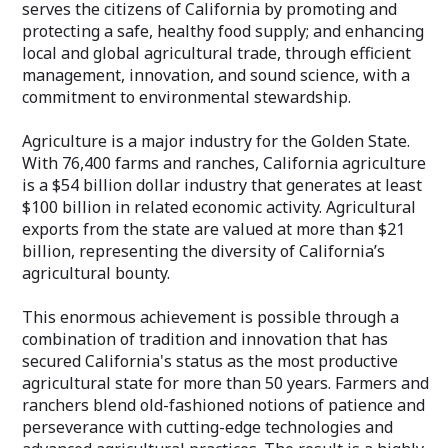
serves the citizens of California by promoting and
protecting a safe, healthy food supply; and enhancing
local and global agricultural trade, through efficient
management, innovation, and sound science, with a
commitment to environmental stewardship.
Agriculture is a major industry for the Golden State.
With 76,400 farms and ranches, California agriculture
is a $54 billion dollar industry that generates at least
$100 billion in related economic activity. Agricultural
exports from the state are valued at more than $21
billion, representing the diversity of California’s
agricultural bounty.
This enormous achievement is possible through a
combination of tradition and innovation that has
secured California's status as the most productive
agricultural state for more than 50 years. Farmers and
ranchers blend old-fashioned notions of patience and
perseverance with cutting-edge technologies and