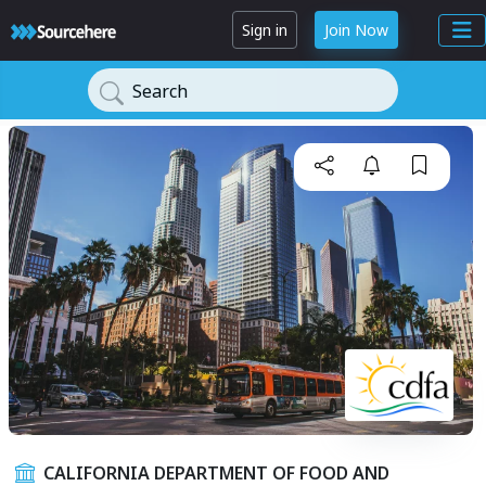
Sign in
Join Now
Search
CALIFORNIA DEPARTMENT OF FOOD AND