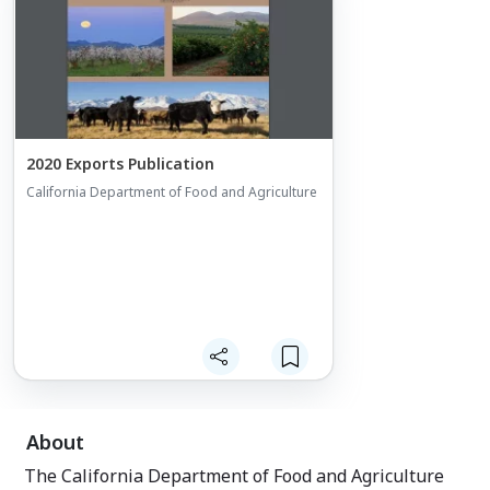
California Expor
Export Voucher p
California small 
reimbursement v
export-related e
businesses can r
funding for qual
2020 Exports Publication
California Department of Food and Agriculture
About
The California Department of Food and Agriculture