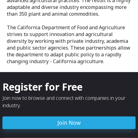
advanced agricultural practices. The result is a highly
adaptable and diverse industry encompassing more
than 350 plant and animal commodities.
The California Department of Food and Agriculture
strives to support innovation and agricultural
diversity by working with private industry, academia
and public sector agencies. These partnerships allow
the department to adapt public policy to a rapidly
changing industry - California agriculture.
Register for Free
Join now to browse and connect with companies in your
industry.
Join Now