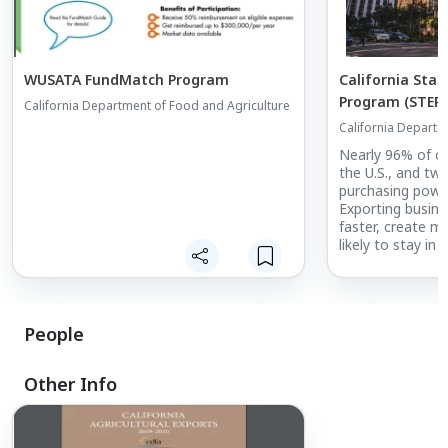
WUSATA FundMatch Program
California Sta
Program (STEP)
California Department of Food and Agriculture
California Departm
Nearly 96% of co
the U.S., and two
purchasing power 
Exporting busine
faster, create m
likely to stay in
exporting busine
State Trade Exp
helps small busi
global markets a
People
of selling their 
overseas. Califo
trade missions, 
Other Info
California pavili
shows.
California STEP