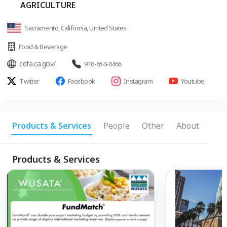
AGRICULTURE
Sacramento, California, United States
Food & Beverage
cdfa.ca.gov/
916-654-0466
Twitter
Facebook
Instagram
Youtube
Products & Services
People
Other
About
Products & Services