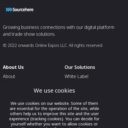
Growing business connections with our digital platform
and trade show solutions.
© 2022 onwards Online Expos LLC. All rights reserved.
About Us
Our Solutions
About
White Label
T & C
For Pavilion Organizers
We use cookies
Privacy
For Delegation Organizers
Contact Us
We use cookies on our website. Some of them
For Exhibitors Attending an
are essential for the operation of the site, while
Event
others help us to improve this site and the user
experience (tracking cookies). You can decide for
For States
yourself whether you want to allow cookies or