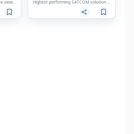
ee view
-Highest performing SATCOM solution of
ew
its size, weight and price
ides
-Proven global SATCOM solution for air,
umentation
land and sea
h makes
-Proven reliability, dependability and
or flying
security
ongested
-Low power consumption
afety,
-See farther with the world's smallest
ty.
satellite communication solution:
enabling real-time video streaming and
ed
beyond visual line-of-sight
communication with consistent global
high-speed broadband coverage.
s can use
n low
. It
areness,
 by
g the need
hicle.
ay uses
on camera
d-reality
nsor
te field