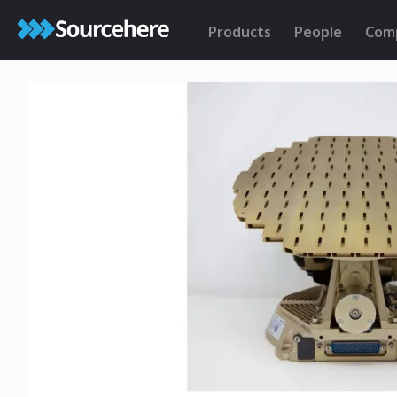
Products
People
Com