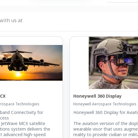
with us at
MCX
Honeywell 360 Display
rospace Technologies
Honeywell Aerospace Technologies
band Connectivity for
Honeywell 360 Display for Aviat
ccess
 JetWave MCX satellite
The aviation version of the displ
ions system delivers the
wearable visor that uses augm
st advanced high-speed
reality to provide civilian or milit