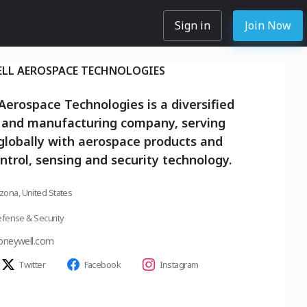
Sign in
Join Now
LL AEROSPACE TECHNOLOGIES
erospace Technologies is a diversified
 and manufacturing company, serving
globally with aerospace products and
ontrol, sensing and security technology.
izona, United States
fense & Security
oneywell.com
Twitter
Facebook
Instagram