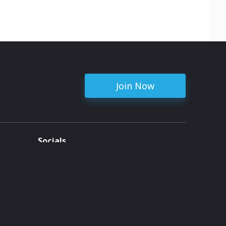
Join Now
Socials
ent