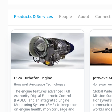
Products & Services
People
About
Connect 
F124 Turbofan Engine
JetWave 
Honeywell Aerospace Technologies
Honeywell Ae
The engine features advanced Full
Global Wide
Authority Digital Electronic Control
Mission Su
(FADEC) and an integrated Engine
Honeywell’s
Monitoring System (EMS) to keep tabs
communicat
on engine health, monitor usage and
world’s mo