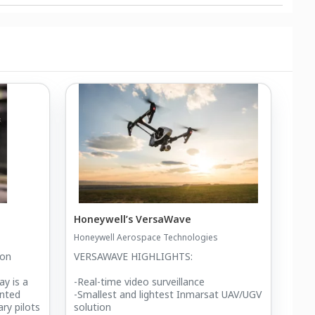
Honeywell’s VersaWave
Honeywell Aerospace Technologies
ion
VERSAWAVE HIGHLIGHTS:
ay is a
-Real-time video surveillance
ented
-Smallest and lightest Inmarsat UAV/UGV
ary pilots
solution