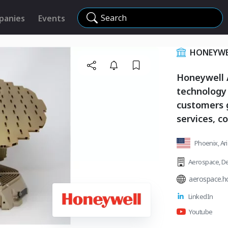
Search
panies
Events
HONEYWE
Honeywell A
technology
customers 
services, c
Phoenix, Ar
Aerospace
,
De
aerospace.h
LinkedIn
Youtube