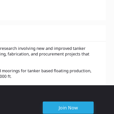
n research involving new and improved tanker
ng, fabrication, and procurement projects that
d moorings for tanker based floating production,
00 ft.
Join Now