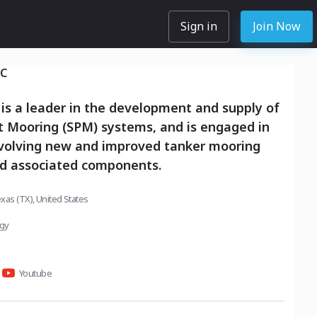
Sign in
Join Now
NC
 is a leader in the development and supply of
t Mooring (SPM) systems, and is engaged in
nvolving new and improved tanker mooring
d associated components.
xas (TX), United States
rgy
Youtube