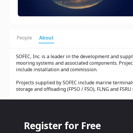
People
About
SOFEC, Inc. is a leader in the development and supp
mooring systems and associated components. Project
include installation and commission.
Projects supplied by SOFEC include marine terminals
storage and offloading (FPSO / FSO), FLNG and FSRU s
Register for Free