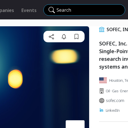
Search
panies
Events
SOFEC, I
SOFEC, Inc.
Single-Poin
research i
systems an
Houston, Te
Oil · Gas · Ene
sofec.com
LinkedIn