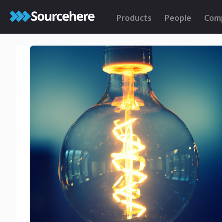
Products
People
Com