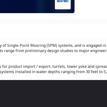
ly of Single-Point Mooring (SPM) systems, and is engaged i
s range from preliminary design studies to major engineeri
 for product import / export, turrets, tower yoke and sprea
ystems installed in water depths ranging from 30 feet to 5,0