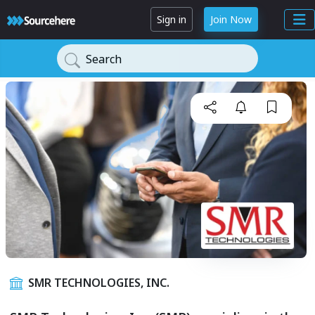
Sign in
Join Now
Search
SMR TECHNOLOGIES, INC.