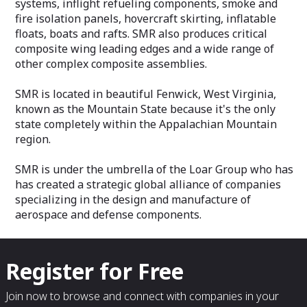
systems, inflight refueling components, smoke and
fire isolation panels, hovercraft skirting, inflatable
floats, boats and rafts. SMR also produces critical
composite wing leading edges and a wide range of
other complex composite assemblies.
SMR is located in beautiful Fenwick, West Virginia,
known as the Mountain State because it's the only
state completely within the Appalachian Mountain
region.
SMR is under the umbrella of the Loar Group who has
has created a strategic global alliance of companies
specializing in the design and manufacture of
aerospace and defense components.
Register for Free
Join now to browse and connect with companies in your