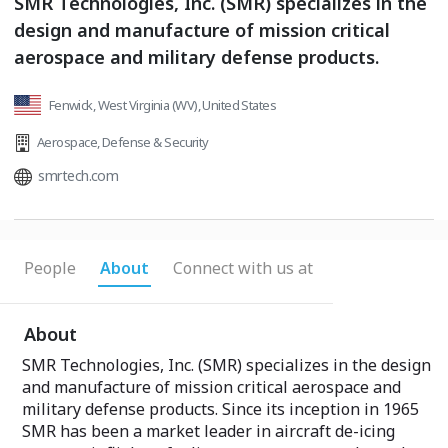
SMR Technologies, Inc. (SMR) specializes in the
design and manufacture of mission critical
aerospace and military defense products.
Fenwick, West Virginia (WV), United States
Aerospace
,
Defense & Security
smrtech.com
People
About
Connect with us at
About
SMR Technologies, Inc. (SMR) specializes in the design
and manufacture of mission critical aerospace and
military defense products. Since its inception in 1965
SMR has been a market leader in aircraft de-icing