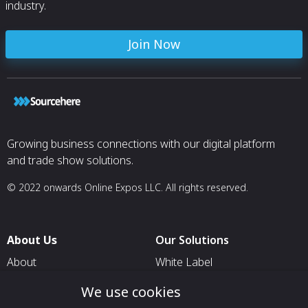
industry.
Join Now
Growing business connections with our digital platform
and trade show solutions.
© 2022 onwards Online Expos LLC. All rights reserved.
About Us
Our Solutions
About
White Label
T & C
For Pavilion Organizers
We use cookies
Privacy
For Delegation Organizers