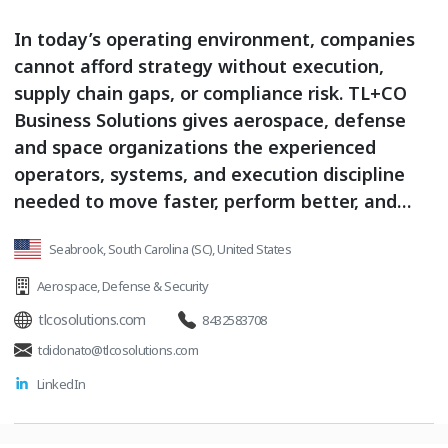
In today’s operating environment, companies
cannot afford strategy without execution,
supply chain gaps, or compliance risk. TL+CO
Business Solutions gives aerospace, defense
and space organizations the experienced
operators, systems, and execution discipline
needed to move faster, perform better, and
compete stronger. We do not simply advise
Seabrook, South Carolina (SC), United States
from the sidelines. We step in alongside
leadership teams to help execute critical
Aerospace
,
Defense & Security
priorities, strengthen supply chain
tlcosolutions.com
8432583708
performance, build operational resilience,
tdidonato@tlcosolutions.com
support compliance requirements, and deliver
LinkedIn
measurable business outcomes. With value-
added distribution, kitting, business
intelligence, strategic supply chain