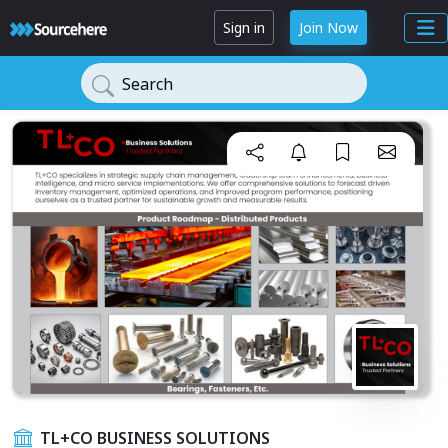
Sign in
Join Now
Search
TL+CO BUSINESS SOLUTIONS