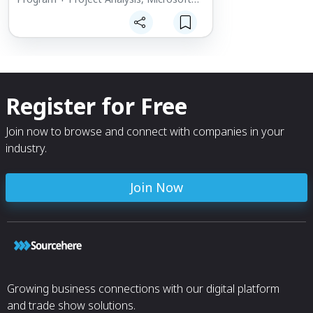
Business Intelligence (BI), Digital
Footprint, Total Landed Cost Models,
Data Aggregation - Analytics. Demand
Planning – Sales + Operations Planning.
Strategic Supply Chain Management
adding value through Supplier
Assessments, Rate Readiness – GAP
Register for Free
Assessment, LTA - Enabled Commodity
Strategies and Micro Services and
Solutions is the delivery mechanism
Join now to browse and connect with companies in your
industry.
Join Now
Growing business connections with our digital platform
and trade show solutions.