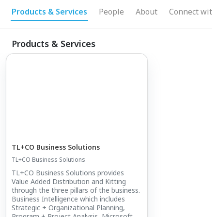
management, and senior-level implementation
Products & Services
People
About
Connect with
support, TL+CO provides the added capability
clients need to close execution gaps, improve
Products & Services
performance, and turn opportunity into results.
TL+CO Business Solutions
TL+CO Business Solutions
TL+CO Business Solutions provides
Value Added Distribution and Kitting
through the three pillars of the business.
Business Intelligence which includes
Strategic + Organizational Planning,
Program + Project Analysis, Microsoft