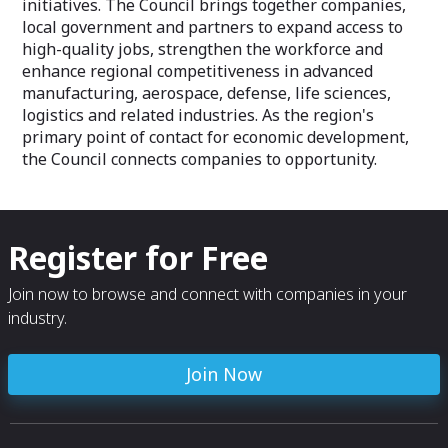
initiatives. The Council brings together companies,
local government and partners to expand access to
high-quality jobs, strengthen the workforce and
enhance regional competitiveness in advanced
manufacturing, aerospace, defense, life sciences,
logistics and related industries. As the region's
primary point of contact for economic development,
the Council connects companies to opportunity.
Register for Free
Join now to browse and connect with companies in your
industry.
Join Now