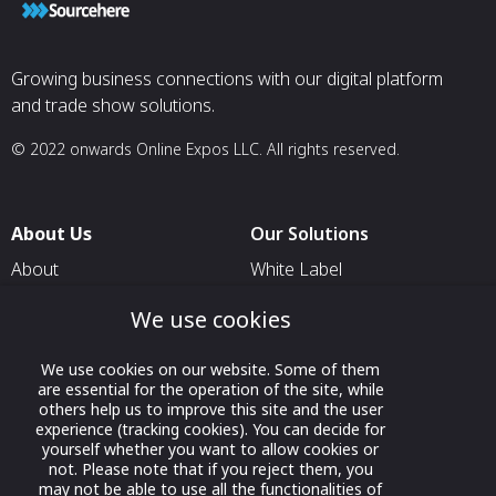
Growing business connections with our digital platform
and trade show solutions.
© 2022 onwards Online Expos LLC. All rights reserved.
About Us
Our Solutions
About
White Label
T & C
For Pavilion Organizers
We use cookies
Privacy
For Delegation Organizers
We use cookies on our website. Some of them
Contact Us
For Exhibitors Attending an
are essential for the operation of the site, while
Event
others help us to improve this site and the user
experience (tracking cookies). You can decide for
For States
yourself whether you want to allow cookies or
not. Please note that if you reject them, you
For Media Partners
may not be able to use all the functionalities of