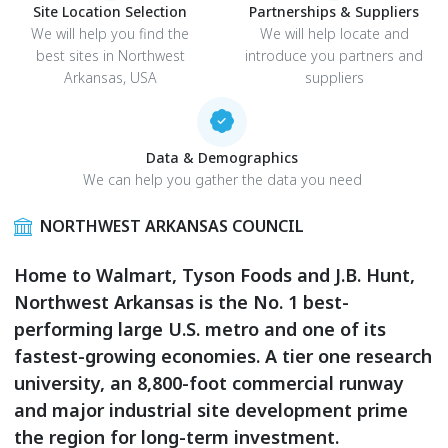
Site Location Selection
Partnerships & Suppliers
We will help you find the
We will help locate and
best sites in Northwest
introduce you partners and
Arkansas, USA
suppliers
Data & Demographics
We can help you gather the data you need
NORTHWEST ARKANSAS COUNCIL
Home to Walmart, Tyson Foods and J.B. Hunt,
Northwest Arkansas is the No. 1 best-
performing large U.S. metro and one of its
fastest-growing economies. A tier one research
university, an 8,800-foot commercial runway
and major industrial site development prime
the region for long-term investment.