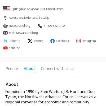
Springdale, Arkansas (AR), United States
Aerospace
,
Defense & Security
nwacouncil.org
+1 479-582-2100
main@nwacouncil.org
LinkedIn
Twitter
Facebook
Instagram
Youtube
People
About
Connect with us at
About
Founded in 1990 by Sam Walton, J.B. Hunt and Don
Tyson, the Northwest Arkansas Council serves as a
regional convener for economic and community