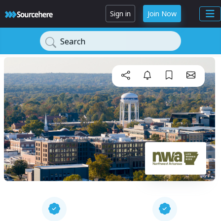
Sign in
Join Now
Search