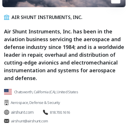
AIR SHUNT INSTRUMENTS, INC.
Air Shunt Instruments, Inc. has been in the
aviation business servicing the aerospace and
defense industry since 1984; and is a worldwide
leader in repair, overhaul and distribution of
cutting-edge avionics and electromechanical
instrumentation and systems for aerospace
and defense.
Chatsworth, California (CA), United States
Aerospace
,
Defense & Security
airshunt.com
818.700.1616
airshunt@airshunt.com