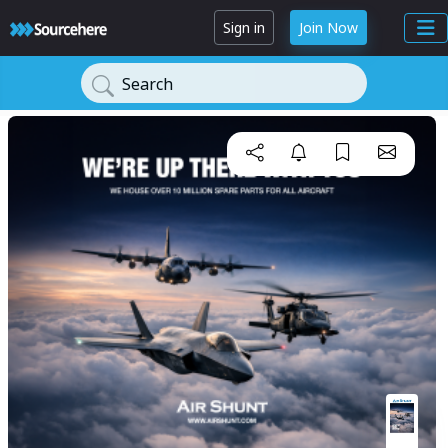
Sign in
Join Now
Search