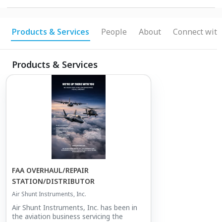
Products & Services
People
About
Connect with
Products & Services
FAA OVERHAUL/REPAIR
STATION/DISTRIBUTOR
Air Shunt Instruments, Inc.
Air Shunt Instruments, Inc. has been in
the aviation business servicing the