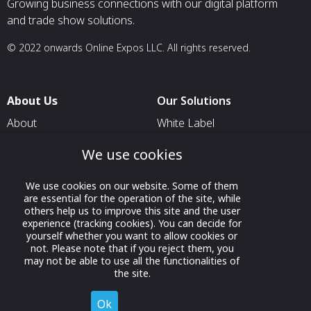
Growing business connections with our digital platform
and trade show solutions.
© 2022 onwards Online Expos LLC. All rights reserved.
About Us
Our Solutions
About
White Label
T & C
For Pavilion Organizers
We use cookies
Privacy
For Delegation Organizers
We use cookies on our website. Some of them
Contact Us
For Exhibitors Attending an
are essential for the operation of the site, while
Event
others help us to improve this site and the user
experience (tracking cookies). You can decide for
For States
yourself whether you want to allow cookies or
not. Please note that if you reject them, you
For Media Partners
may not be able to use all the functionalities of
Socials
the site.
Ok
Decline