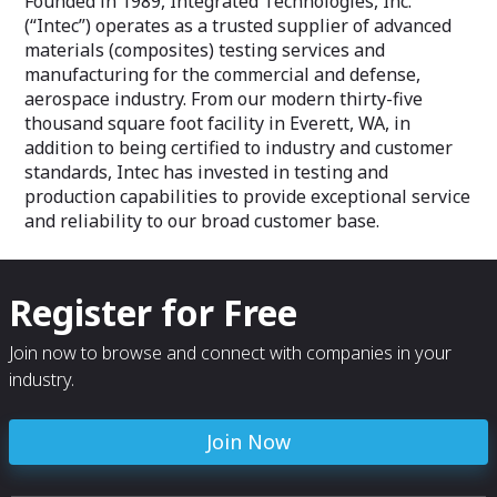
Founded in 1989, Integrated Technologies, Inc.
(“Intec”) operates as a trusted supplier of advanced
materials (composites) testing services and
manufacturing for the commercial and defense,
aerospace industry. From our modern thirty-five
thousand square foot facility in Everett, WA, in
addition to being certified to industry and customer
standards, Intec has invested in testing and
production capabilities to provide exceptional service
and reliability to our broad customer base.
Register for Free
Join now to browse and connect with companies in your
industry.
Join Now