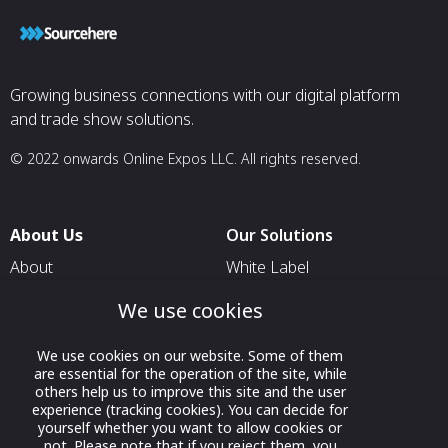
Growing business connections with our digital platform
and trade show solutions.
© 2022 onwards Online Expos LLC. All rights reserved.
About Us
Our Solutions
About
White Label
T & C
For Pavilion Organizers
We use cookies
Privacy
For Delegation Organizers
We use cookies on our website. Some of them
Contact Us
For Exhibitors Attending an
are essential for the operation of the site, while
Event
others help us to improve this site and the user
experience (tracking cookies). You can decide for
For States
yourself whether you want to allow cookies or
not. Please note that if you reject them, you