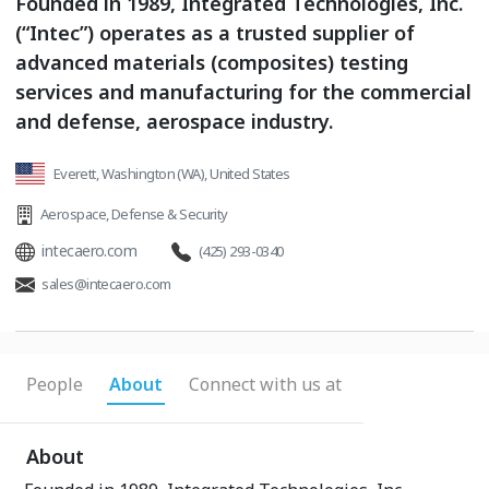
Founded in 1989, Integrated Technologies, Inc.
(“Intec”) operates as a trusted supplier of
advanced materials (composites) testing
services and manufacturing for the commercial
and defense, aerospace industry.
Everett, Washington (WA), United States
Aerospace
,
Defense & Security
intecaero.com
(425) 293-0340
sales@intecaero.com
People
About
Connect with us at
About