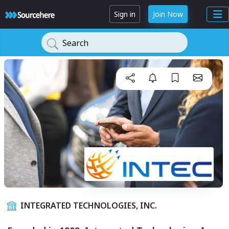
Sign in
Join Now
Search
INTEGRATED TECHNOLOGIES, INC.