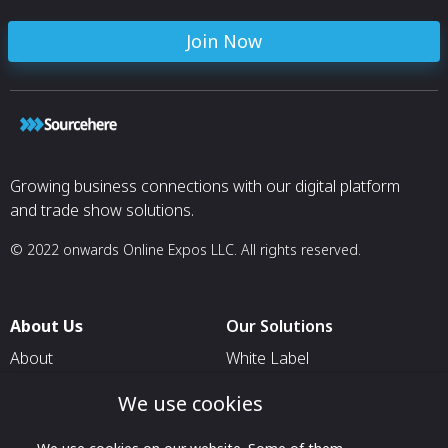
Join Now
Growing business connections with our digital platform
and trade show solutions.
© 2022 onwards Online Expos LLC. All rights reserved.
About Us
Our Solutions
About
White Label
T & C
For Pavilion Organizers
We use cookies
Privacy
For Delegation Organizers