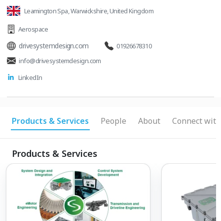
Leamington Spa, Warwickshire, United Kingdom
Aerospace
drivesystemdesign.com
01926678310
info@drivesystemdesign.com
LinkedIn
Products & Services
People
About
Connect with
Products & Services