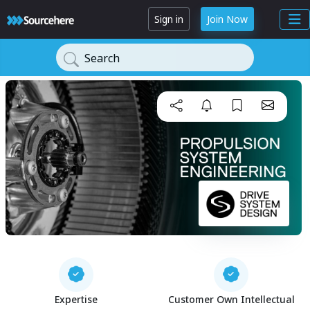
Sign in
Join Now
Search
Expertise
Customer Own Intellectual