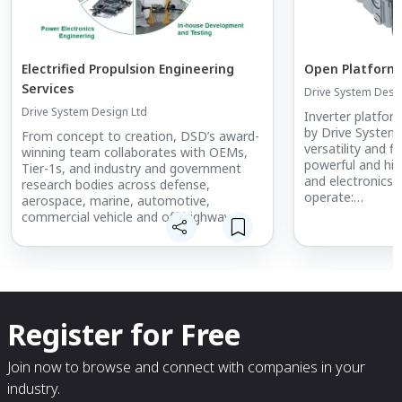
Electrified Propulsion Engineering
Open Platform 
Services
Drive System Desi
Drive System Design Ltd
Inverter platfor
by Drive System
From concept to creation, DSD’s award-
versatility and fle
winning team collaborates with OEMs,
powerful and hig
Tier-1s, and industry and government
and electronics 
research bodies across defense,
operate:
aerospace, marine, automotive,
- From 200 to 8
commercial vehicle and off-highway
- At a Continuo
sectors.
- Delivering an 
300kW and
- A PWM frequen
Register for Free
Join now to browse and connect with companies in your
industry.