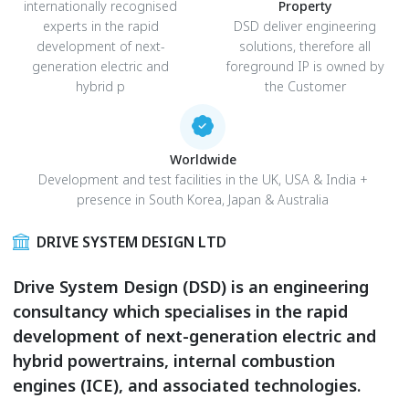
internationally recognised
Property
experts in the rapid
DSD deliver engineering
development of next-
solutions, therefore all
generation electric and
foreground IP is owned by
hybrid p
the Customer
Worldwide
Development and test facilities in the UK, USA & India +
presence in South Korea, Japan & Australia
DRIVE SYSTEM DESIGN LTD
Drive System Design (DSD) is an engineering
consultancy which specialises in the rapid
development of next-generation electric and
hybrid powertrains, internal combustion
engines (ICE), and associated technologies.