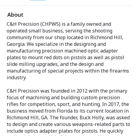
About
C&H Precision (CHPWS) is a family owned and
operated small business, serving the shooting
community from our shop located in Richmond Hill,
Georgia. We specialize in the designing and
manufacturing precision machined optic adapter
plates to mount red dots on pistols as well as pistol
slide milling upgrades, and the design and
manufacturing of special projects within the firearms
industry.
C&H Precision was founded in 2012 with the primary
focus of machining and building custom precision
rifles for competition, sport, and hunting. In 2017, the
business moved from Florida to its current location in
Richmond Hill, GA. The founder, Buck Holly, was asked
to design and create various weapons-related parts to
include optics adapter plates for pistols. He quickly