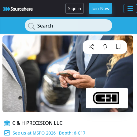
Sign in
Join Now
Search
C & H PRECISION LLC
See us at MSPO 2026 · Booth: 6-C17