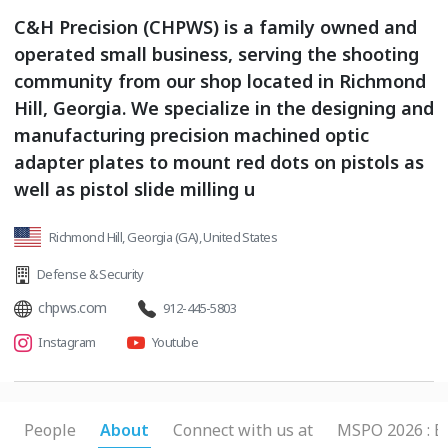
C&H Precision (CHPWS) is a family owned and
operated small business, serving the shooting
community from our shop located in Richmond
Hill, Georgia. We specialize in the designing and
manufacturing precision machined optic
adapter plates to mount red dots on pistols as
well as pistol slide milling u
Richmond Hill, Georgia (GA), United States
Defense & Security
chpws.com
912-445-5803
Instagram
Youtube
People
About
Connect with us at
MSPO 2026 : B