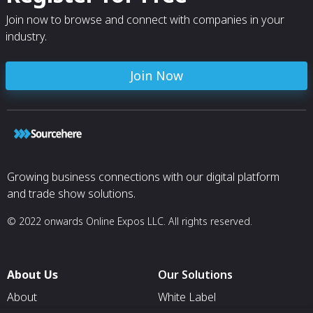
Join now to browse and connect with companies in your
industry.
Join Now
Growing business connections with our digital platform
and trade show solutions.
© 2022 onwards Online Expos LLC. All rights reserved.
About Us
Our Solutions
About
White Label