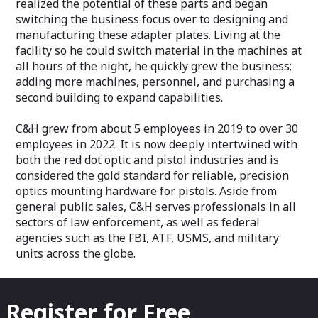
realized the potential of these parts and began
switching the business focus over to designing and
manufacturing these adapter plates. Living at the
facility so he could switch material in the machines at
all hours of the night, he quickly grew the business;
adding more machines, personnel, and purchasing a
second building to expand capabilities.
C&H grew from about 5 employees in 2019 to over 30
employees in 2022. It is now deeply intertwined with
both the red dot optic and pistol industries and is
considered the gold standard for reliable, precision
optics mounting hardware for pistols. Aside from
general public sales, C&H serves professionals in all
sectors of law enforcement, as well as federal
agencies such as the FBI, ATF, USMS, and military
units across the globe.
Register for Free