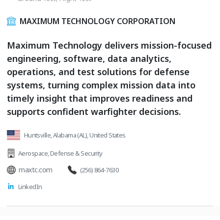
MAXIMUM TECHNOLOGY CORPORATION
Maximum Technology delivers mission-focused
engineering, software, data analytics,
operations, and test solutions for defense
systems, turning complex mission data into
timely insight that improves readiness and
supports confident warfighter decisions.
Huntsville, Alabama (AL), United States
Aerospace
,
Defense & Security
maxtc.com
(256) 864-7630
LinkedIn